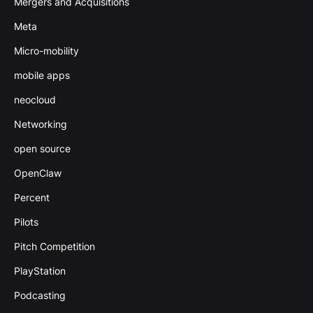
Mergers and Acquisitions
Meta
Micro-mobility
mobile apps
neocloud
Networking
open source
OpenClaw
Percent
Pilots
Pitch Competition
PlayStation
Podcasting