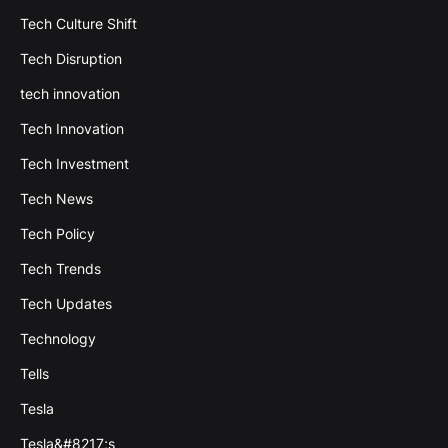
Tech Culture Shift
Tech Disruption
tech innovation
Tech Innovation
Tech Investment
Tech News
Tech Policy
Tech Trends
Tech Updates
Technology
Tells
Tesla
Tesla&#8217;s