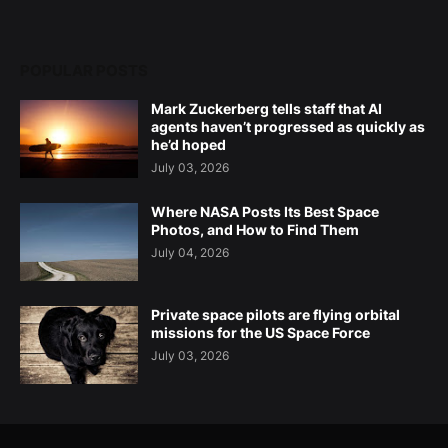
POPULAR POSTS
Mark Zuckerberg tells staff that AI
agents haven’t progressed as quickly as
he’d hoped
July 03, 2026
Where NASA Posts Its Best Space
Photos, and How to Find Them
July 04, 2026
Private space pilots are flying orbital
missions for the US Space Force
July 03, 2026