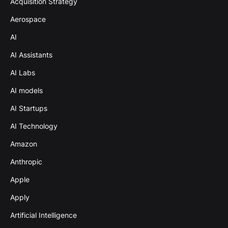
Acquisition Strategy
Aerospace
AI
AI Assistants
AI Labs
AI models
AI Startups
AI Technology
Amazon
Anthropic
Apple
Apply
Artificial Intelligence