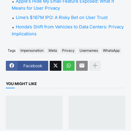
Apple's Hide My Email Feature Exposed: What It
Means for User Privacy
Lime’s $167M IPO: A Risky Bet on User Trust
Honda’s Shift from Vehicles to Data Centers: Privacy
Implications
Tags
Impersonation
Meta
Privacy
Usernames
WhatsApp
Facebook
YOU MIGHT LIKE