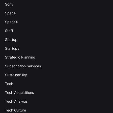
Sony
Space
SpaceX
Staff
Startup
Startups
Strategic Planning
Subscription Services
Sustainability
Tech
Tech Acquisitions
Tech Analysis
Tech Culture