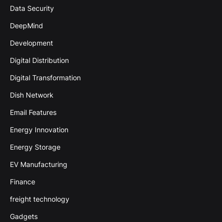
Data Security
DeepMind
Development
Digital Distribution
Digital Transformation
Dish Network
Email Features
Energy Innovation
Energy Storage
EV Manufacturing
Finance
freight technology
Gadgets