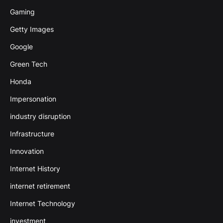
Gaming
Getty Images
Google
Green Tech
Honda
Impersonation
industry disruption
Infrastructure
Innovation
Internet History
internet retirement
Internet Technology
investment