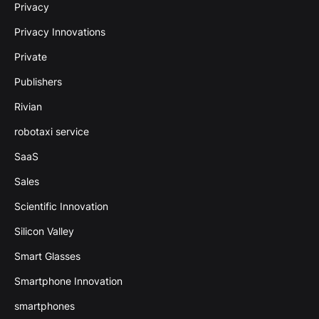
Privacy
Privacy Innovations
Private
Publishers
Rivian
robotaxi service
SaaS
Sales
Scientific Innovation
Silicon Valley
Smart Glasses
Smartphone Innovation
smartphones