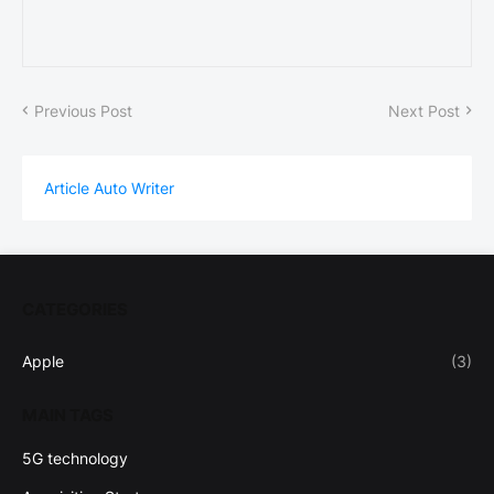
Previous Post
Next Post
Article Auto Writer
CATEGORIES
Apple
(3)
MAIN TAGS
5G technology