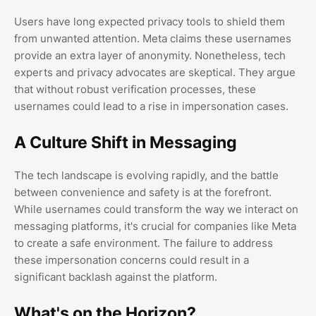
Users have long expected privacy tools to shield them
from unwanted attention. Meta claims these usernames
provide an extra layer of anonymity. Nonetheless, tech
experts and privacy advocates are skeptical. They argue
that without robust verification processes, these
usernames could lead to a rise in impersonation cases.
A Culture Shift in Messaging
The tech landscape is evolving rapidly, and the battle
between convenience and safety is at the forefront.
While usernames could transform the way we interact on
messaging platforms, it's crucial for companies like Meta
to create a safe environment. The failure to address
these impersonation concerns could result in a
significant backlash against the platform.
What's on the Horizon?