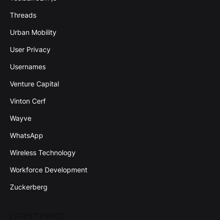
Threads
Urban Mobility
User Privacy
Usernames
Venture Capital
Vinton Cerf
Wayve
WhatsApp
Wireless Technology
Workforce Development
Zuckerberg
LATEST POSTS