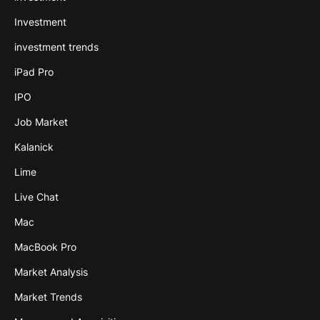
Investment
investment trends
iPad Pro
IPO
Job Market
Kalanick
Lime
Live Chat
Mac
MacBook Pro
Market Analysis
Market Trends