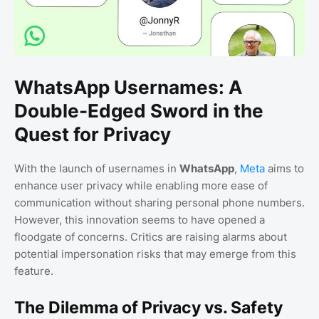
WhatsApp Usernames: A
Double-Edged Sword in the
Quest for Privacy
With the launch of usernames in
WhatsApp
,
Meta
aims to
enhance user privacy while enabling more ease of
communication without sharing personal phone numbers.
However, this innovation seems to have opened a
floodgate of concerns. Critics are raising alarms about
potential impersonation risks that may emerge from this
feature.
The Dilemma of Privacy vs. Safety