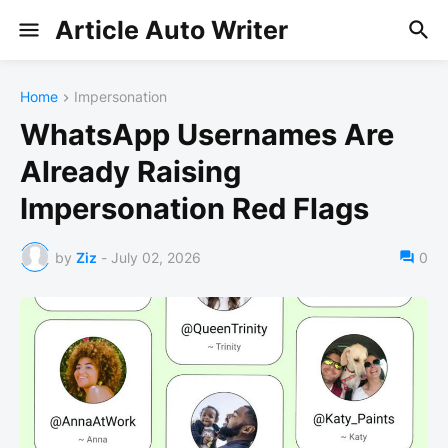
Article Auto Writer
Home
Impersonation
WhatsApp Usernames Are
Already Raising
Impersonation Red Flags
by
Ziz
-
July 02, 2026
0