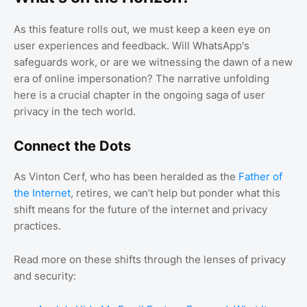
As this feature rolls out, we must keep a keen eye on
user experiences and feedback. Will WhatsApp's
safeguards work, or are we witnessing the dawn of a new
era of online impersonation? The narrative unfolding
here is a crucial chapter in the ongoing saga of user
privacy in the tech world.
Connect the Dots
As Vinton Cerf, who has been heralded as the
Father of
the Internet
, retires, we can’t help but ponder what this
shift means for the future of the internet and privacy
practices.
Read more on these shifts through the lenses of privacy
and security: