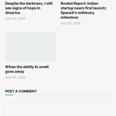
Despite the darkness, I still
Rocket Report: Indian
see signs of hope in
startup nears first launch;
America
SpaceX's millenary
milestone
July 05, 2026
July 05, 2026
When the ability to smell
goes away
July 04, 2026
POST A COMMENT