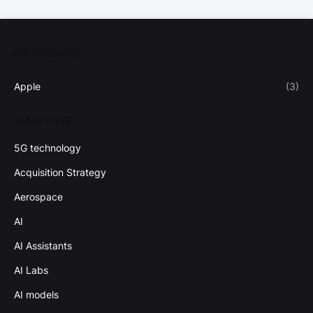
CATEGORIES
Apple
(3)
MAIN TAGS
5G technology
Acquisition Strategy
Aerospace
AI
AI Assistants
AI Labs
AI models