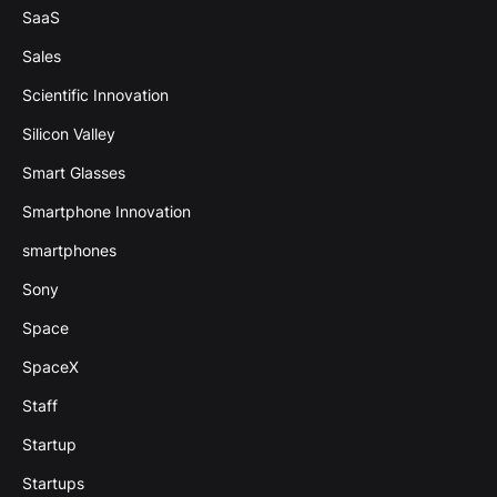
SaaS
Sales
Scientific Innovation
Silicon Valley
Smart Glasses
Smartphone Innovation
smartphones
Sony
Space
SpaceX
Staff
Startup
Startups