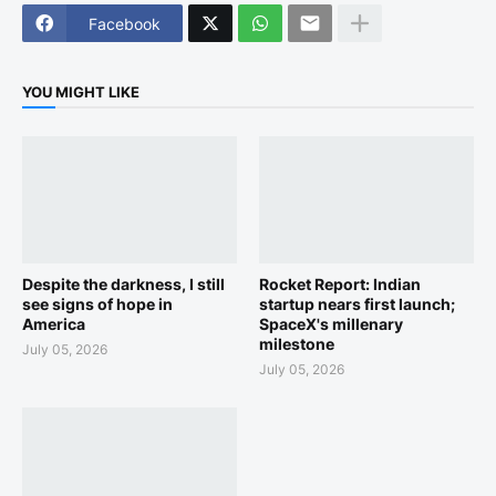
Facebook
YOU MIGHT LIKE
Despite the darkness, I still
Rocket Report: Indian
see signs of hope in
startup nears first launch;
America
SpaceX's millenary
milestone
July 05, 2026
July 05, 2026