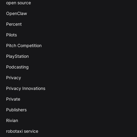
open source
OpenClaw
Percent
Pilots
Pitch Competition
PlayStation
Podcasting
Privacy
Privacy Innovations
Private
Publishers
Rivian
robotaxi service