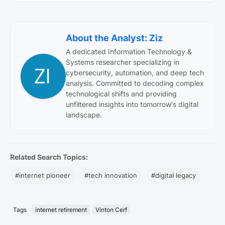
About the Analyst: Ziz
A dedicated Information Technology &
Systems researcher specializing in
cybersecurity, automation, and deep tech
analysis. Committed to decoding complex
technological shifts and providing
unfiltered insights into tomorrow's digital
landscape.
Related Search Topics:
#internet pioneer
#tech innovation
#digital legacy
Tags
internet retirement
Vinton Cerf