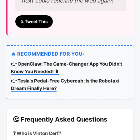
next could redefine the web again!”
𝕏 Tweet This
🔥 RECOMMENDED FOR YOU:
👉 OpenClaw: The Game-Changer App You Didn't
Know You Needed! 📱
👉 Tesla's Pedal-Free Cybercab: Is the Robotaxi
Dream Finally Here?
🤔 Frequently Asked Questions
❓ Who is Vinton Cerf?