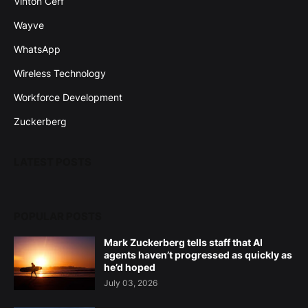
Vinton Cerf
Wayve
WhatsApp
Wireless Technology
Workforce Development
Zuckerberg
LATEST POSTS
POPULAR POSTS
Mark Zuckerberg tells staff that AI
agents haven’t progressed as quickly as
he’d hoped
July 03, 2026