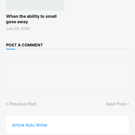
When the ability to smell
goes away
July 04, 2026
POST A COMMENT
Previous Post
Next Post
Article Auto Writer