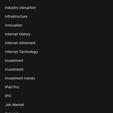
industry disruption
Infrastructure
Innovation
Internet History
internet retirement
Internet Technology
investment
Investment
investment trends
iPad Pro
IPO
Job Market