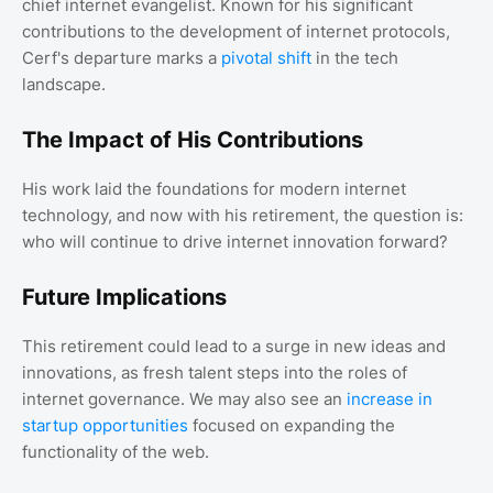
chief internet evangelist. Known for his significant
contributions to the development of internet protocols,
Cerf's departure marks a
pivotal shift
in the tech
landscape.
The Impact of His Contributions
His work laid the foundations for modern internet
technology, and now with his retirement, the question is:
who will continue to drive internet innovation forward?
Future Implications
This retirement could lead to a surge in new ideas and
innovations, as fresh talent steps into the roles of
internet governance. We may also see an
increase in
startup opportunities
focused on expanding the
functionality of the web.