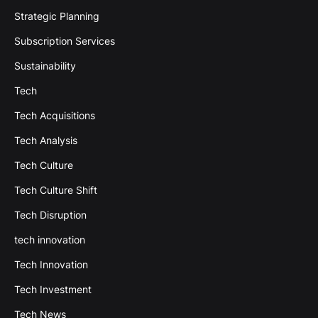
Strategic Planning
Subscription Services
Sustainability
Tech
Tech Acquisitions
Tech Analysis
Tech Culture
Tech Culture Shift
Tech Disruption
tech innovation
Tech Innovation
Tech Investment
Tech News