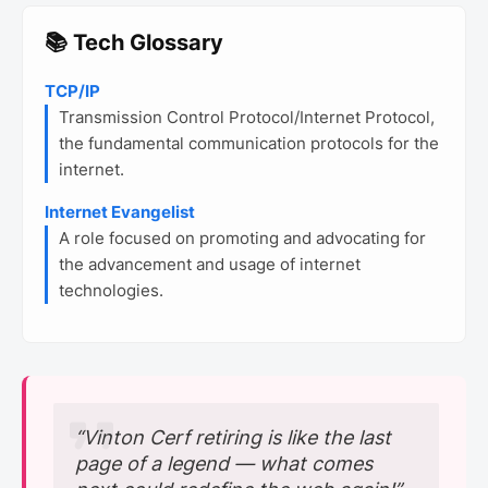
📚 Tech Glossary
TCP/IP
Transmission Control Protocol/Internet Protocol,
the fundamental communication protocols for the
internet.
Internet Evangelist
A role focused on promoting and advocating for
the advancement and usage of internet
technologies.
“Vinton Cerf retiring is like the last
page of a legend — what comes