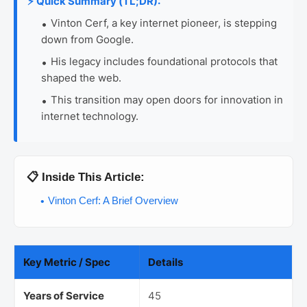
⚡ Quick Summary (TL;DR):
Vinton Cerf, a key internet pioneer, is stepping
down from Google.
His legacy includes foundational protocols that
shaped the web.
This transition may open doors for innovation in
internet technology.
📋 Inside This Article:
Vinton Cerf: A Brief Overview
Key Metric / Spec
Details
Years of Service
45