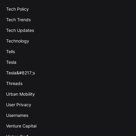
Tech Policy
Tech Trends
Tech Updates
Technology
Tells
Tesla
Tesla&#8217;s
Threads
Urban Mobility
User Privacy
Usernames
Venture Capital