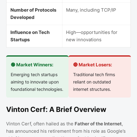
Number of Protocols
Many, including TCP/IP
Developed
Influence on Tech
High—opportunities for
Startups
new innovations
🟢 Market Winners:
🔴 Market Losers:
Emerging tech startups
Traditional tech firms
aiming to innovate upon
reliant on outdated
foundational technologies.
internet structures.
Vinton Cerf: A Brief Overview
Vinton Cerf, often hailed as the
Father of the Internet
,
has announced his retirement from his role as Google’s