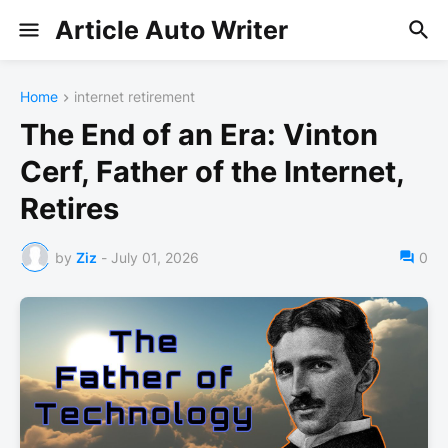
Article Auto Writer
Home
internet retirement
The End of an Era: Vinton
Cerf, Father of the Internet,
Retires
by
Ziz
-
July 01, 2026
0