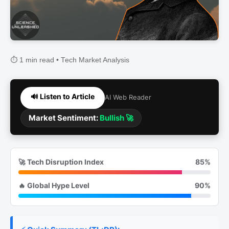
⏱️ 1 min read • Tech Market Analysis
🔊 Listen to Article
AI Web Reader
Market Sentiment:
Bullish 🚀
🚀 Tech Disruption Index
85%
🔥 Global Hype Level
90%