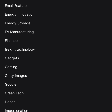
Email Features
Energy Innovation
Energy Storage
EV Manufacturing
Finance
freight technology
Gadgets
Gaming
Getty Images
Google
Green Tech
Honda
Impersonation