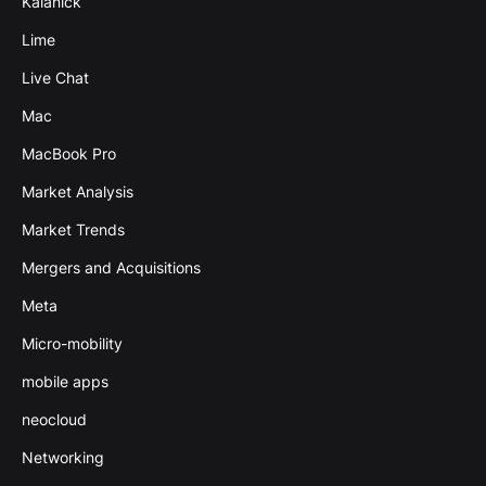
Kalanick
Lime
Live Chat
Mac
MacBook Pro
Market Analysis
Market Trends
Mergers and Acquisitions
Meta
Micro-mobility
mobile apps
neocloud
Networking