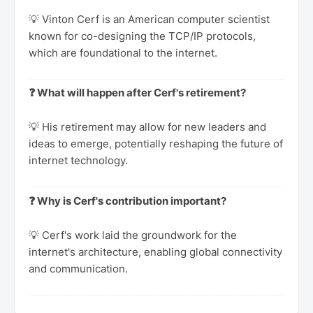
💡 Vinton Cerf is an American computer scientist
known for co-designing the TCP/IP protocols,
which are foundational to the internet.
❓ What will happen after Cerf's retirement?
💡 His retirement may allow for new leaders and
ideas to emerge, potentially reshaping the future of
internet technology.
❓ Why is Cerf's contribution important?
💡 Cerf's work laid the groundwork for the
internet's architecture, enabling global connectivity
and communication.