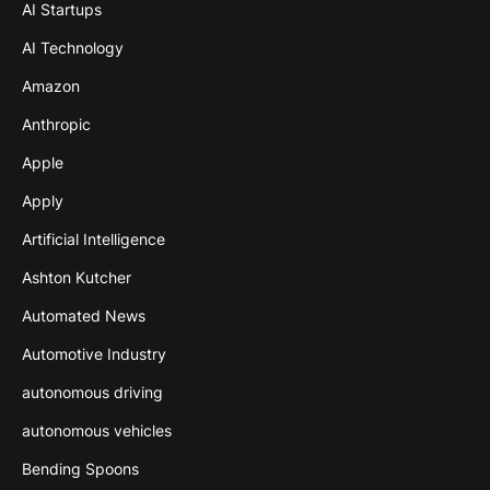
AI Startups
AI Technology
Amazon
Anthropic
Apple
Apply
Artificial Intelligence
Ashton Kutcher
Automated News
Automotive Industry
autonomous driving
autonomous vehicles
Bending Spoons