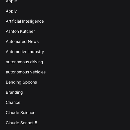
Apple
Apply
Artificial Intelligence
Ashton Kutcher
Automated News
Automotive Industry
autonomous driving
autonomous vehicles
Bending Spoons
Branding
Chance
Claude Science
Claude Sonnet 5