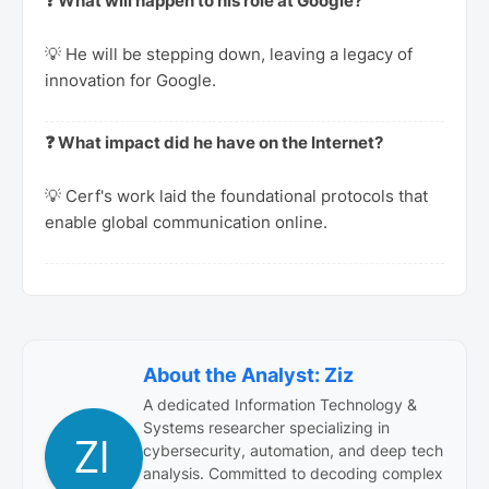
❓ What will happen to his role at Google?
💡 He will be stepping down, leaving a legacy of
innovation for Google.
❓ What impact did he have on the Internet?
💡 Cerf's work laid the foundational protocols that
enable global communication online.
About the Analyst: Ziz
A dedicated Information Technology &
Systems researcher specializing in
cybersecurity, automation, and deep tech
analysis. Committed to decoding complex