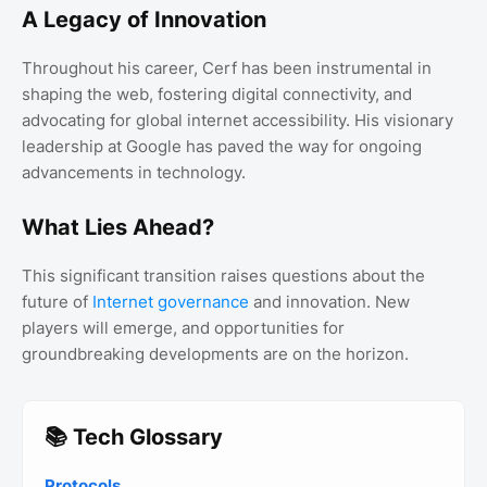
A Legacy of Innovation
Throughout his career, Cerf has been instrumental in
shaping the web, fostering digital connectivity, and
advocating for global internet accessibility. His visionary
leadership at Google has paved the way for ongoing
advancements in technology.
What Lies Ahead?
This significant transition raises questions about the
future of
Internet governance
and innovation. New
players will emerge, and opportunities for
groundbreaking developments are on the horizon.
📚 Tech Glossary
Protocols