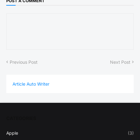
POST A COMMENT
Previous Post
Next Post
Article Auto Writer
CATEGORIES
Apple
(3)