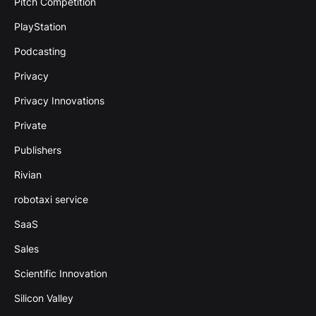
Pitch Competition
PlayStation
Podcasting
Privacy
Privacy Innovations
Private
Publishers
Rivian
robotaxi service
SaaS
Sales
Scientific Innovation
Silicon Valley