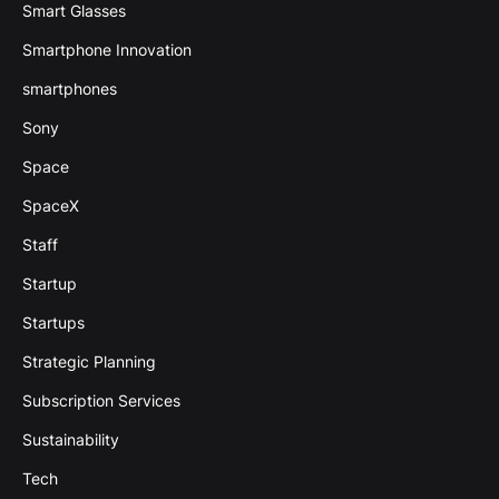
Smart Glasses
Smartphone Innovation
smartphones
Sony
Space
SpaceX
Staff
Startup
Startups
Strategic Planning
Subscription Services
Sustainability
Tech