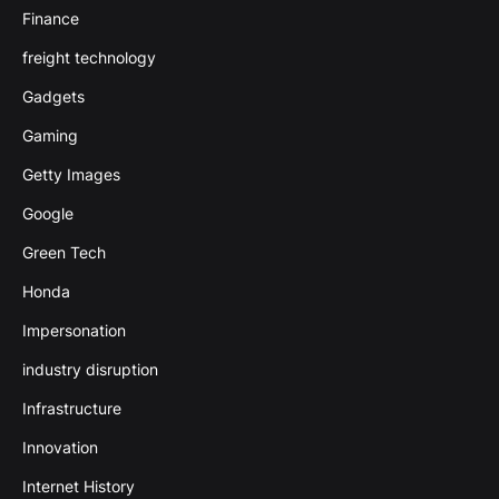
Finance
freight technology
Gadgets
Gaming
Getty Images
Google
Green Tech
Honda
Impersonation
industry disruption
Infrastructure
Innovation
Internet History