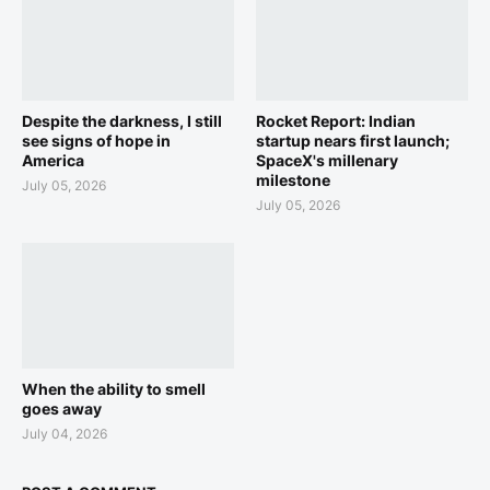
Despite the darkness, I still
Rocket Report: Indian
see signs of hope in
startup nears first launch;
America
SpaceX's millenary
milestone
July 05, 2026
July 05, 2026
When the ability to smell
goes away
July 04, 2026