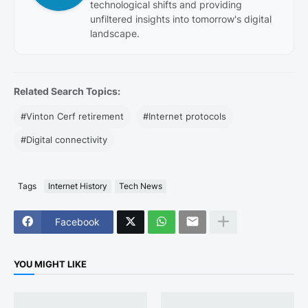
technological shifts and providing
unfiltered insights into tomorrow's digital
landscape.
Related Search Topics:
#Vinton Cerf retirement
#Internet protocols
#Digital connectivity
Tags
Internet History
Tech News
Facebook
YOU MIGHT LIKE