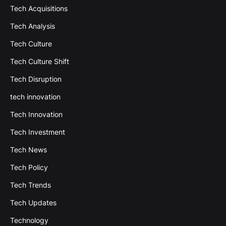
Tech Acquisitions
Tech Analysis
Tech Culture
Tech Culture Shift
Tech Disruption
tech innovation
Tech Innovation
Tech Investment
Tech News
Tech Policy
Tech Trends
Tech Updates
Technology