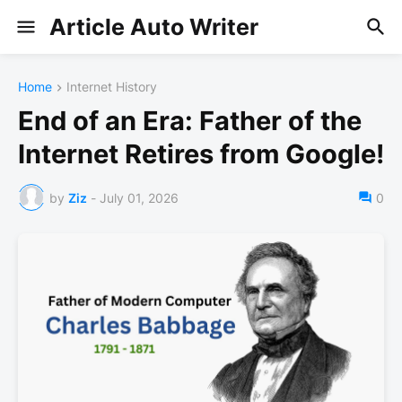
Article Auto Writer
Home
Internet History
End of an Era: Father of the
Internet Retires from Google!
by
Ziz
-
July 01, 2026
0