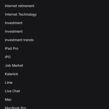
internet retirement
Internet Technology
investment
Investment
investment trends
iPad Pro
IPO
Job Market
Kalanick
Lime
Live Chat
Mac
MacBook Pro