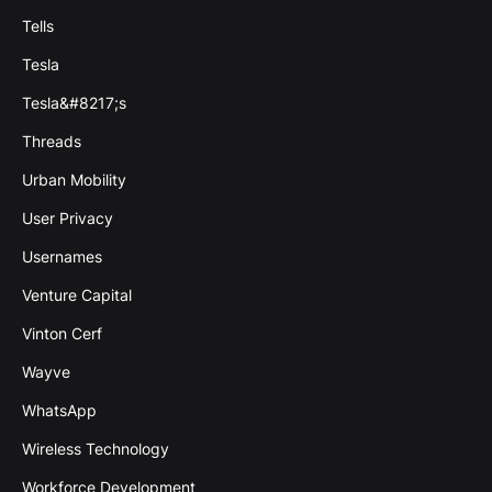
Tells
Tesla
Tesla&#8217;s
Threads
Urban Mobility
User Privacy
Usernames
Venture Capital
Vinton Cerf
Wayve
WhatsApp
Wireless Technology
Workforce Development