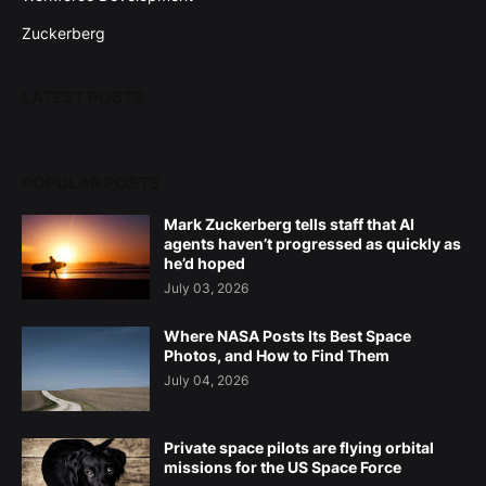
Zuckerberg
LATEST POSTS
POPULAR POSTS
Mark Zuckerberg tells staff that AI
agents haven’t progressed as quickly as
he’d hoped
July 03, 2026
Where NASA Posts Its Best Space
Photos, and How to Find Them
July 04, 2026
Private space pilots are flying orbital
missions for the US Space Force