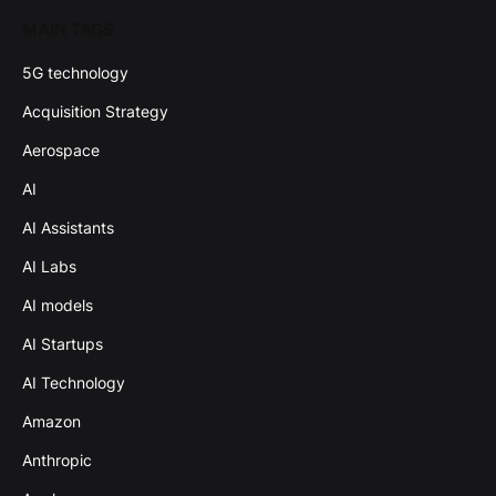
MAIN TAGS
5G technology
Acquisition Strategy
Aerospace
AI
AI Assistants
AI Labs
AI models
AI Startups
AI Technology
Amazon
Anthropic