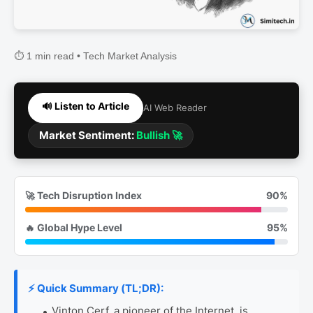
⏱️ 1 min read • Tech Market Analysis
🔊 Listen to Article
AI Web Reader
Market Sentiment:
Bullish 🚀
🚀 Tech Disruption Index
90%
🔥 Global Hype Level
95%
⚡ Quick Summary (TL;DR):
Vinton Cerf, a pioneer of the Internet, is