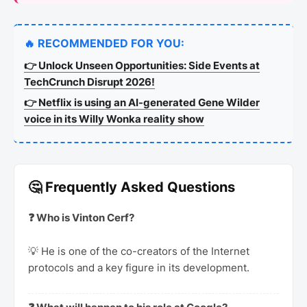
🔥 RECOMMENDED FOR YOU:
👉 Unlock Unseen Opportunities: Side Events at
TechCrunch Disrupt 2026!
👉 Netflix is using an AI-generated Gene Wilder
voice in its Willy Wonka reality show
🤔 Frequently Asked Questions
❓ Who is Vinton Cerf?
💡 He is one of the co-creators of the Internet
protocols and a key figure in its development.