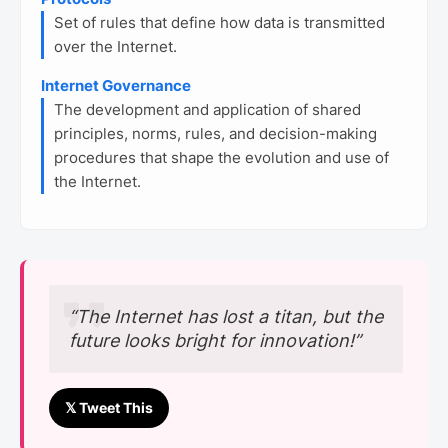
Set of rules that define how data is transmitted
over the Internet.
Internet Governance
The development and application of shared
principles, norms, rules, and decision-making
procedures that shape the evolution and use of
the Internet.
“The Internet has lost a titan, but the
future looks bright for innovation!”
𝕏 Tweet This