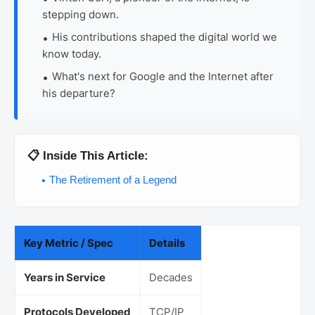
stepping down.
His contributions shaped the digital world we
know today.
What's next for Google and the Internet after
his departure?
📋 Inside This Article:
The Retirement of a Legend
Key Metric / Spec
Details
Years in Service
Decades
Protocols Developed
TCP/IP