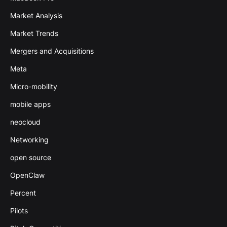
Market Analysis
Market Trends
Mergers and Acquisitions
Meta
Micro-mobility
mobile apps
neocloud
Networking
open source
OpenClaw
Percent
Pilots