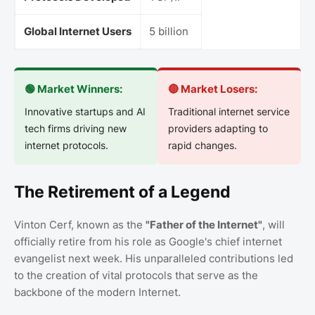
Global Internet Users
5 billion
🟢 Market Winners:
🔴 Market Losers:
Innovative startups and AI
Traditional internet service
tech firms driving new
providers adapting to
internet protocols.
rapid changes.
The Retirement of a Legend
Vinton Cerf, known as the
"Father of the Internet"
, will
officially retire from his role as Google's chief internet
evangelist next week. His unparalleled contributions led
to the creation of vital protocols that serve as the
backbone of the modern Internet.