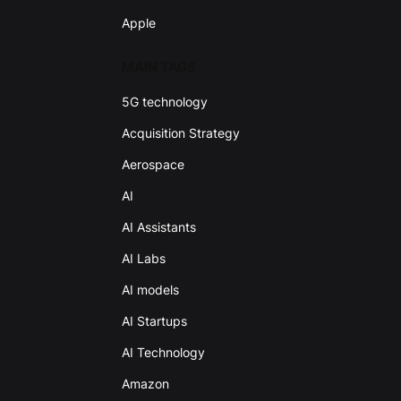
Apple
MAIN TAGS
5G technology
Acquisition Strategy
Aerospace
AI
AI Assistants
AI Labs
AI models
AI Startups
AI Technology
Amazon