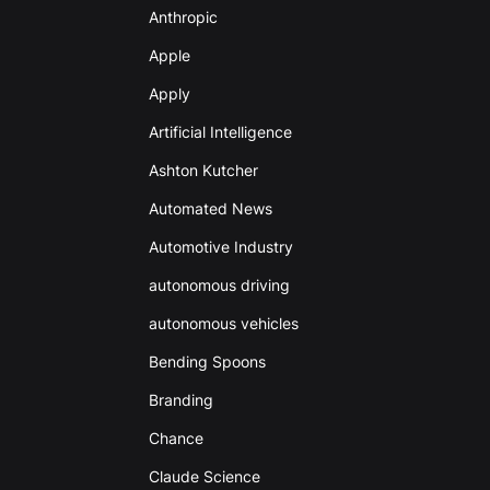
Anthropic
Apple
Apply
Artificial Intelligence
Ashton Kutcher
Automated News
Automotive Industry
autonomous driving
autonomous vehicles
Bending Spoons
Branding
Chance
Claude Science