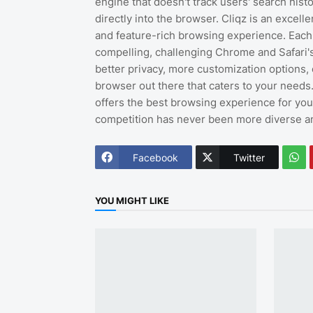
engine that doesn't track users' search hist
directly into the browser. Cliqz is an excelle
and feature-rich browsing experience. Each
compelling, challenging Chrome and Safari's
better privacy, more customization options, 
browser out there that caters to your needs
offers the best browsing experience for yo
competition has never been more diverse an
Facebook
Twitter
YOU MIGHT LIKE