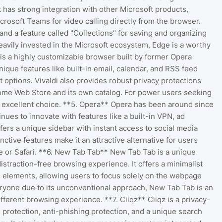
t has strong integration with other Microsoft products,
rosoft Teams for video calling directly from the browser.
and a feature called "Collections" for saving and organizing
avily invested in the Microsoft ecosystem, Edge is a worthy
i is a highly customizable browser built by former Opera
ique features like built-in email, calendar, and RSS feed
options. Vivaldi also provides robust privacy protections
ome Web Store and its own catalog. For power users seeking
an excellent choice. **5. Opera** Opera has been around since
nues to innovate with features like a built-in VPN, ad
ffers a unique sidebar with instant access to social media
ctive features make it an attractive alternative for users
e or Safari. **6. New Tab Tab** New Tab Tab is a unique
istraction-free browsing experience. It offers a minimalist
UI elements, allowing users to focus solely on the webpage
veryone due to its unconventional approach, New Tab Tab is an
ifferent browsing experience. **7. Cliqz** Cliqz is a privacy-
g protection, anti-phishing protection, and a unique search