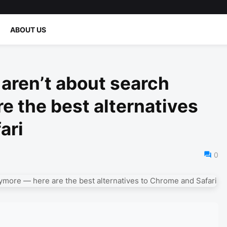
ABOUT US
aren’t about search
e the best alternatives
ari
0