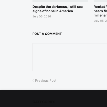
Despite the darkness, I still see
Rocket R
signs of hope in America
nears fi
millena
July 05, 2026
July 05, 
POST A COMMENT
Previous Post
CATEGORIES