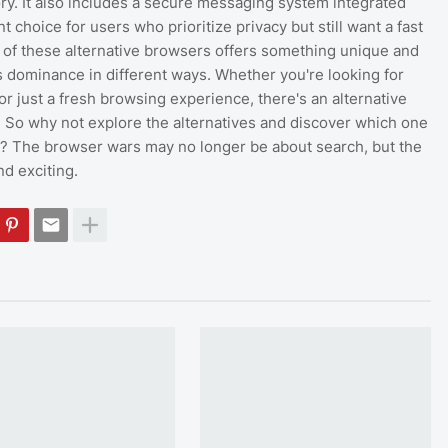
ory. It also includes a secure messaging system integrated
nt choice for users who prioritize privacy but still want a fast
 of these alternative browsers offers something unique and
 dominance in different ways. Whether you're looking for
or just a fresh browsing experience, there's an alternative
. So why not explore the alternatives and discover which one
u? The browser wars may no longer be about search, but the
d exciting.