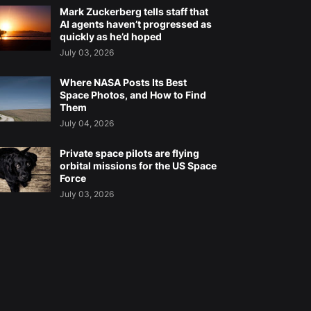
Mark Zuckerberg tells staff that
AI agents haven’t progressed as
quickly as he’d hoped
July 03, 2026
Where NASA Posts Its Best
Space Photos, and How to Find
Them
July 04, 2026
Private space pilots are flying
orbital missions for the US Space
Force
July 03, 2026