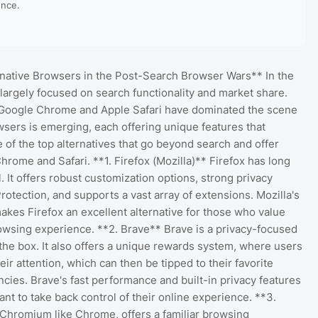
ence.
rnative Browsers in the Post-Search Browser Wars** In the
largely focused on search functionality and market share.
. Google Chrome and Apple Safari have dominated the scene
wsers is emerging, each offering unique features that
 of the top alternatives that go beyond search and offer
rome and Safari. **1. Firefox (Mozilla)** Firefox has long
 It offers robust customization options, strong privacy
rotection, and supports a vast array of extensions. Mozilla's
es Firefox an excellent alternative for those who value
owsing experience. **2. Brave** Brave is a privacy-focused
the box. It also offers a unique rewards system, where users
ir attention, which can then be tipped to their favorite
cies. Brave's fast performance and built-in privacy features
nt to take back control of their online experience. **3.
Chromium like Chrome, offers a familiar browsing