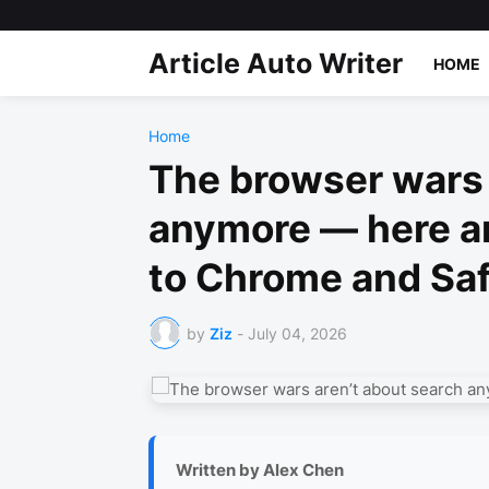
Article Auto Writer
HOME
Home
The browser wars 
anymore — here ar
to Chrome and Saf
by
Ziz
-
July 04, 2026
Written by Alex Chen