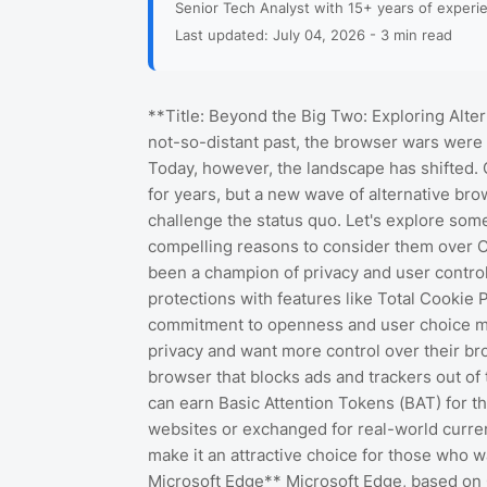
Senior Tech Analyst with 15+ years of experi
Last updated: July 04, 2026 - 3 min read
**Title: Beyond the Big Two: Exploring Alte
not-so-distant past, the browser wars were 
Today, however, the landscape has shifted
for years, but a new wave of alternative bro
challenge the status quo. Let's explore some
compelling reasons to consider them over Ch
been a champion of privacy and user control.
protections with features like Total Cookie P
commitment to openness and user choice mak
privacy and want more control over their br
browser that blocks ads and trackers out of 
can earn Basic Attention Tokens (BAT) for the
websites or exchanged for real-world curren
make it an attractive choice for those who wa
Microsoft Edge** Microsoft Edge, based on 