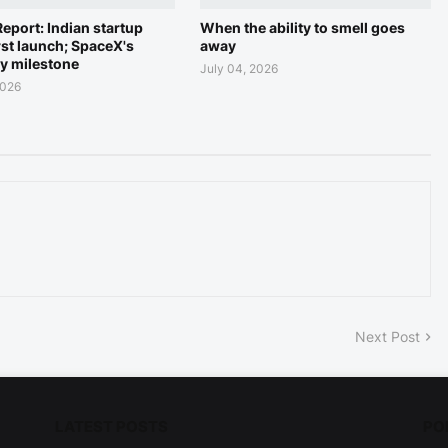
eport: Indian startup
When the ability to smell goes
rst launch; SpaceX's
away
ry milestone
July 04, 2026
2026
Next Post
LATEST POSTS
PO