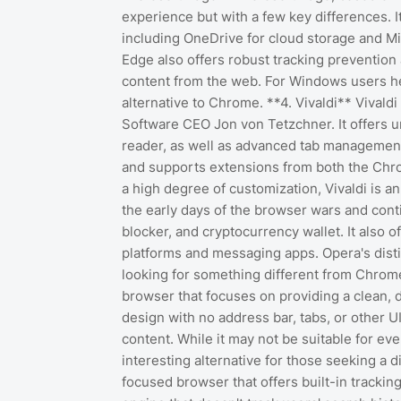
experience but with a few key differences. I
including OneDrive for cloud storage and Mic
Edge also offers robust tracking prevention 
content from the web. For Windows users he
alternative to Chrome. **4. Vivaldi** Vivald
Software CEO Jon von Tetzchner. It offers un
reader, as well as advanced tab management 
and supports extensions from both the Chr
a high degree of customization, Vivaldi is 
the early days of the browser wars and conti
blocker, and cryptocurrency wallet. It also o
platforms and messaging apps. Opera's distin
looking for something different from Chrom
browser that focuses on providing a clean, d
design with no address bar, tabs, or other 
content. While it may not be suitable for e
interesting alternative for those seeking a d
focused browser that offers built-in trackin