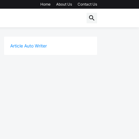
Home
About Us
Contact Us
Article Auto Writer