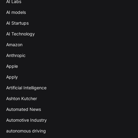
AI Labs
AI models
AI Startups
AI Technology
Amazon
Anthropic
Apple
Apply
Artificial Intelligence
Ashton Kutcher
Automated News
Automotive Industry
autonomous driving