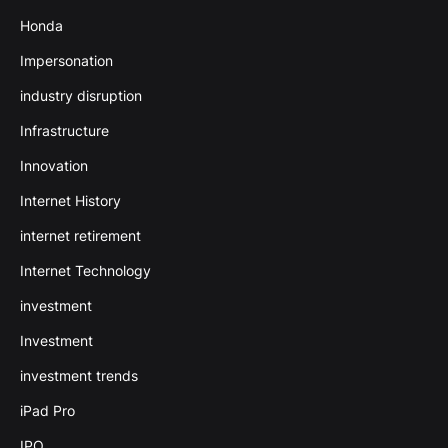
Honda
Impersonation
industry disruption
Infrastructure
Innovation
Internet History
internet retirement
Internet Technology
investment
Investment
investment trends
iPad Pro
IPO