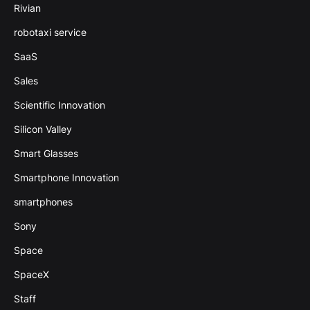
Rivian
robotaxi service
SaaS
Sales
Scientific Innovation
Silicon Valley
Smart Glasses
Smartphone Innovation
smartphones
Sony
Space
SpaceX
Staff