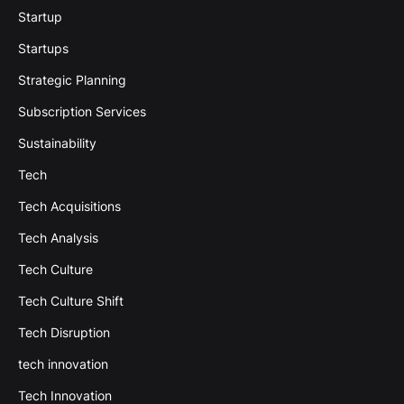
Startup
Startups
Strategic Planning
Subscription Services
Sustainability
Tech
Tech Acquisitions
Tech Analysis
Tech Culture
Tech Culture Shift
Tech Disruption
tech innovation
Tech Innovation