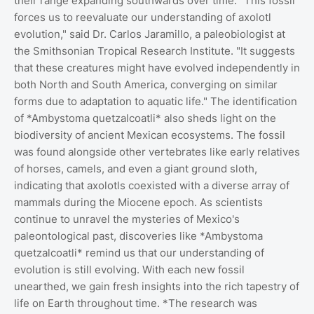
their range expanding southwards over time. "This fossil
forces us to reevaluate our understanding of axolotl
evolution," said Dr. Carlos Jaramillo, a paleobiologist at
the Smithsonian Tropical Research Institute. "It suggests
that these creatures might have evolved independently in
both North and South America, converging on similar
forms due to adaptation to aquatic life." The identification
of *Ambystoma quetzalcoatli* also sheds light on the
biodiversity of ancient Mexican ecosystems. The fossil
was found alongside other vertebrates like early relatives
of horses, camels, and even a giant ground sloth,
indicating that axolotls coexisted with a diverse array of
mammals during the Miocene epoch. As scientists
continue to unravel the mysteries of Mexico's
paleontological past, discoveries like *Ambystoma
quetzalcoatli* remind us that our understanding of
evolution is still evolving. With each new fossil
unearthed, we gain fresh insights into the rich tapestry of
life on Earth throughout time. *The research was