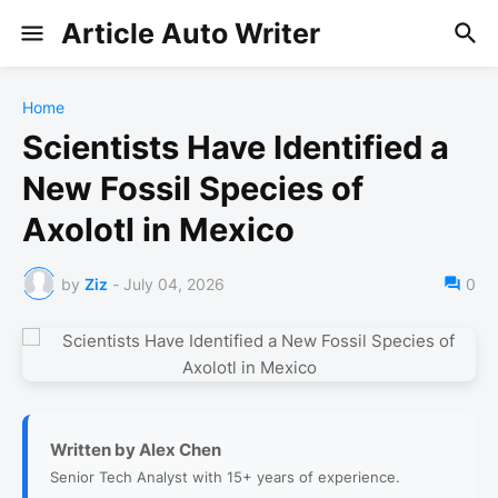
Article Auto Writer
Home
Scientists Have Identified a
New Fossil Species of
Axolotl in Mexico
by
Ziz
-
July 04, 2026
0
Written by Alex Chen
Senior Tech Analyst with 15+ years of experience.