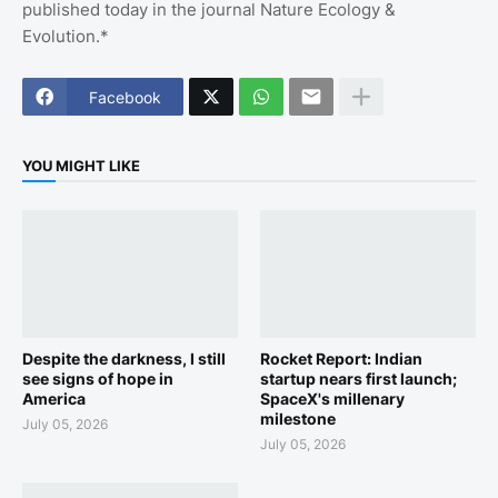
published today in the journal Nature Ecology &
Evolution.*
Facebook
YOU MIGHT LIKE
Despite the darkness, I still
Rocket Report: Indian
see signs of hope in
startup nears first launch;
America
SpaceX's millenary
milestone
July 05, 2026
July 05, 2026