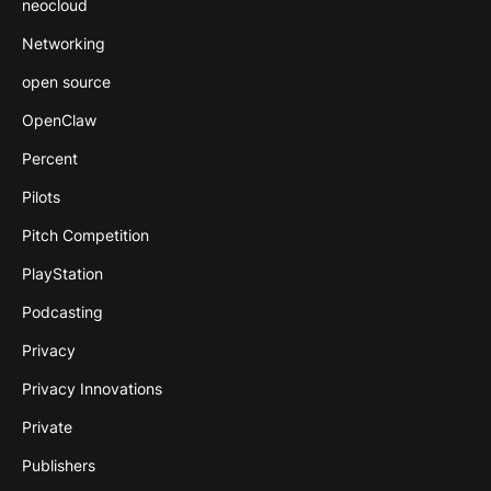
neocloud
Networking
open source
OpenClaw
Percent
Pilots
Pitch Competition
PlayStation
Podcasting
Privacy
Privacy Innovations
Private
Publishers