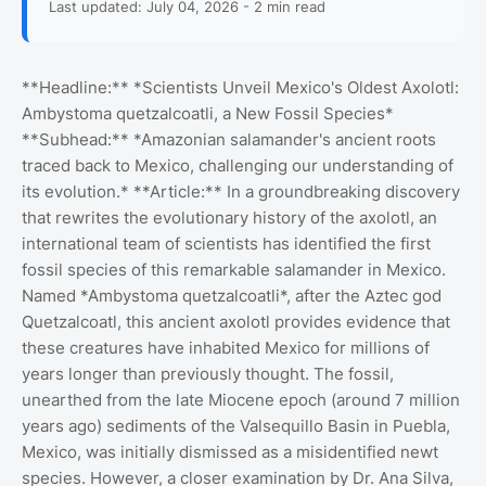
Last updated: July 04, 2026 - 2 min read
**Headline:** *Scientists Unveil Mexico's Oldest Axolotl:
Ambystoma quetzalcoatli, a New Fossil Species*
**Subhead:** *Amazonian salamander's ancient roots
traced back to Mexico, challenging our understanding of
its evolution.* **Article:** In a groundbreaking discovery
that rewrites the evolutionary history of the axolotl, an
international team of scientists has identified the first
fossil species of this remarkable salamander in Mexico.
Named *Ambystoma quetzalcoatli*, after the Aztec god
Quetzalcoatl, this ancient axolotl provides evidence that
these creatures have inhabited Mexico for millions of
years longer than previously thought. The fossil,
unearthed from the late Miocene epoch (around 7 million
years ago) sediments of the Valsequillo Basin in Puebla,
Mexico, was initially dismissed as a misidentified newt
species. However, a closer examination by Dr. Ana Silva,