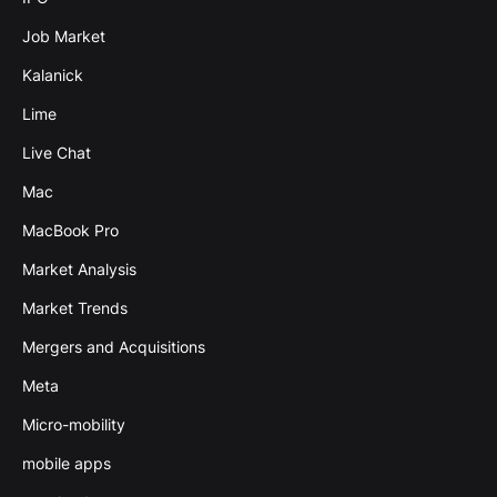
Job Market
Kalanick
Lime
Live Chat
Mac
MacBook Pro
Market Analysis
Market Trends
Mergers and Acquisitions
Meta
Micro-mobility
mobile apps