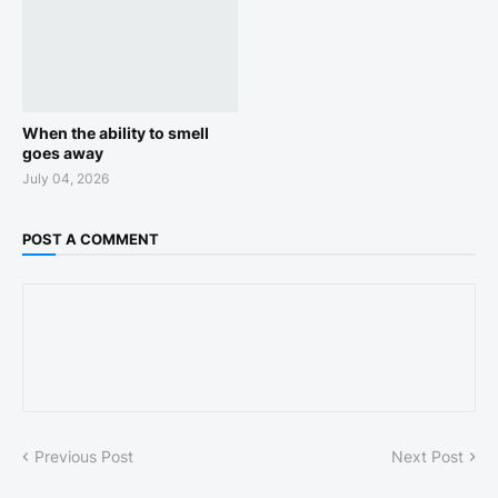
When the ability to smell
goes away
July 04, 2026
POST A COMMENT
Previous Post
Next Post