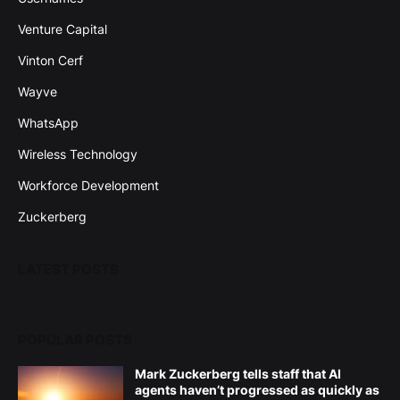
Venture Capital
Vinton Cerf
Wayve
WhatsApp
Wireless Technology
Workforce Development
Zuckerberg
LATEST POSTS
POPULAR POSTS
Mark Zuckerberg tells staff that AI
agents haven’t progressed as quickly as