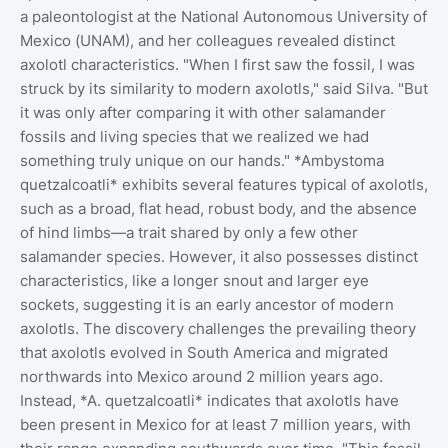
a paleontologist at the National Autonomous University of
Mexico (UNAM), and her colleagues revealed distinct
axolotl characteristics. "When I first saw the fossil, I was
struck by its similarity to modern axolotls," said Silva. "But
it was only after comparing it with other salamander
fossils and living species that we realized we had
something truly unique on our hands." *Ambystoma
quetzalcoatli* exhibits several features typical of axolotls,
such as a broad, flat head, robust body, and the absence
of hind limbs—a trait shared by only a few other
salamander species. However, it also possesses distinct
characteristics, like a longer snout and larger eye
sockets, suggesting it is an early ancestor of modern
axolotls. The discovery challenges the prevailing theory
that axolotls evolved in South America and migrated
northwards into Mexico around 2 million years ago.
Instead, *A. quetzalcoatli* indicates that axolotls have
been present in Mexico for at least 7 million years, with