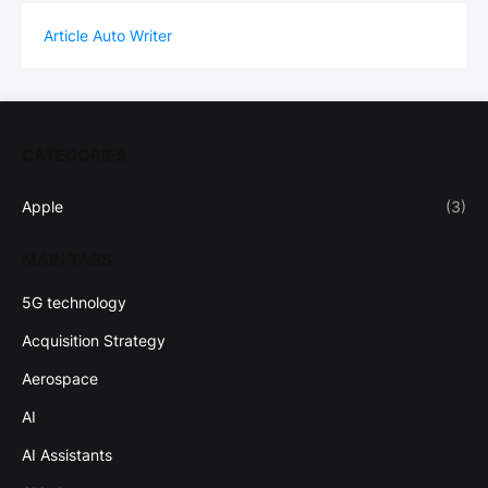
Article Auto Writer
CATEGORIES
Apple
(3)
MAIN TAGS
5G technology
Acquisition Strategy
Aerospace
AI
AI Assistants