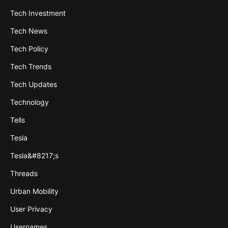
Tech Investment
Tech News
Tech Policy
Tech Trends
Tech Updates
Technology
Tells
Tesla
Tesla&#8217;s
Threads
Urban Mobility
User Privacy
Usernames