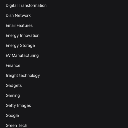
Digital Transformation
Dish Network
Email Features
Energy Innovation
Energy Storage
EV Manufacturing
Finance
freight technology
Gadgets
Gaming
Getty Images
Google
Green Tech