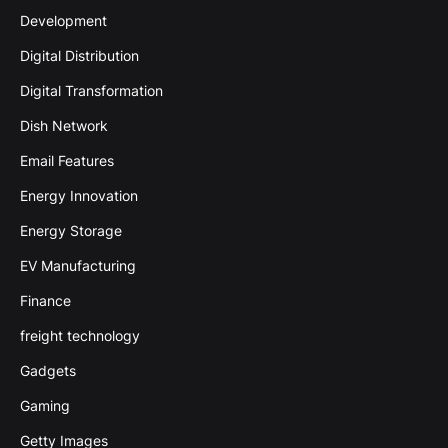
Development
Digital Distribution
Digital Transformation
Dish Network
Email Features
Energy Innovation
Energy Storage
EV Manufacturing
Finance
freight technology
Gadgets
Gaming
Getty Images