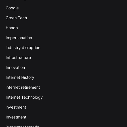
Google
Green Tech
Honda
Impersonation
industry disruption
Infrastructure
Innovation
Internet History
internet retirement
Internet Technology
investment
Investment
investment trends