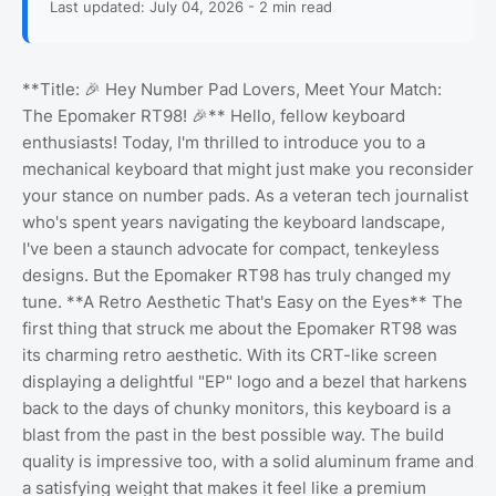
Last updated: July 04, 2026 - 2 min read
**Title: 🎉 Hey Number Pad Lovers, Meet Your Match:
The Epomaker RT98! 🎉** Hello, fellow keyboard
enthusiasts! Today, I'm thrilled to introduce you to a
mechanical keyboard that might just make you reconsider
your stance on number pads. As a veteran tech journalist
who's spent years navigating the keyboard landscape,
I've been a staunch advocate for compact, tenkeyless
designs. But the Epomaker RT98 has truly changed my
tune. **A Retro Aesthetic That's Easy on the Eyes** The
first thing that struck me about the Epomaker RT98 was
its charming retro aesthetic. With its CRT-like screen
displaying a delightful "EP" logo and a bezel that harkens
back to the days of chunky monitors, this keyboard is a
blast from the past in the best possible way. The build
quality is impressive too, with a solid aluminum frame and
a satisfying weight that makes it feel like a premium