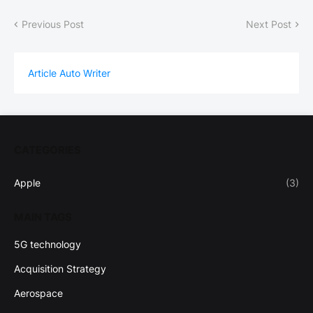
Previous Post
Next Post
Article Auto Writer
CATEGORIES
Apple
(3)
MAIN TAGS
5G technology
Acquisition Strategy
Aerospace