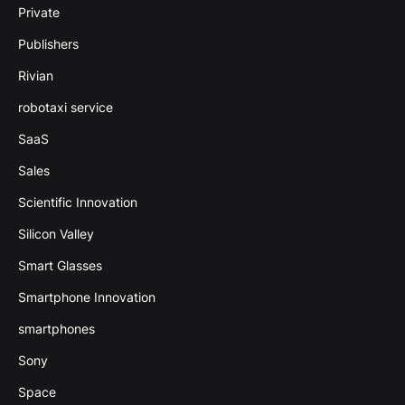
Private
Publishers
Rivian
robotaxi service
SaaS
Sales
Scientific Innovation
Silicon Valley
Smart Glasses
Smartphone Innovation
smartphones
Sony
Space