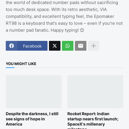
the world of dedicated number pads without sacrificing
too much desk space. With its retro aesthetic, VIA
compatibility, and excellent typing feel, the Epomaker
RT98 is a keyboard that's easy to love – even if you're not
a number pad fanatic. Happy typing! 😊
Facebook
YOU MIGHT LIKE
Despite the darkness, I still
Rocket Report: Indian
see signs of hope in
startup nears first launch;
America
SpaceX's millenary