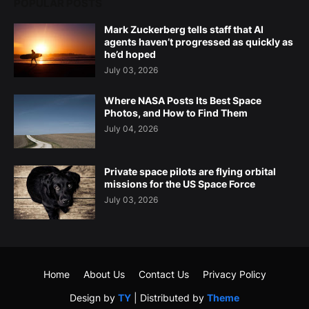
POPULAR POSTS
Mark Zuckerberg tells staff that AI
agents haven’t progressed as quickly as
he’d hoped
July 03, 2026
Where NASA Posts Its Best Space
Photos, and How to Find Them
July 04, 2026
Private space pilots are flying orbital
missions for the US Space Force
July 03, 2026
Home
About Us
Contact Us
Privacy Policy
Design by
TY
| Distributed by
Theme