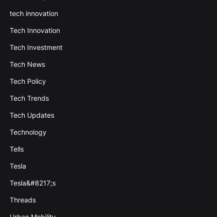
tech innovation
Tech Innovation
Tech Investment
Tech News
Tech Policy
Tech Trends
Tech Updates
Technology
Tells
Tesla
Tesla&#8217;s
Threads
Urban Mobility