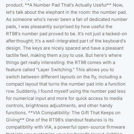
product. **A Number Pad That's Actually Useful** Now,
let's talk about the elephant in the room: the number pad.
As someone who's never been a fan of dedicated number
pads, I was pleasantly surprised by how useful the
RT98's number pad proved to be. It's not just a tacked-on
afterthought; it's a well-integrated part of the keyboard's
design. The keys are nicely spaced and have a pleasant
tactile feel, making them a joy to use. But here's where
things get really interesting: the RT98 comes with a
feature called "Layer Switching." This allows you to
switch between different layouts on the fly, including a
compact layout that turns the number pad into a function
row. Suddenly, I found myself using the number pad less
for numerical input and more for quick access to media
controls, brightness adjustments, and other handy
functions. **VIA Compatibility: The Gift That Keeps on
Giving** One of the RT98's standout features is its
compatibility with VIA, a powerful open-source firmware