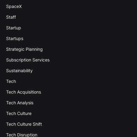
SpaceX
Staff
Startup
Startups
Strategic Planning
Subscription Services
Sustainability
Tech
Tech Acquisitions
Tech Analysis
Tech Culture
Tech Culture Shift
Tech Disruption