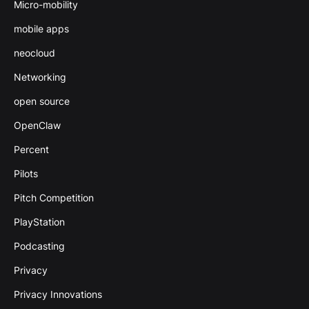
Micro-mobility
mobile apps
neocloud
Networking
open source
OpenClaw
Percent
Pilots
Pitch Competition
PlayStation
Podcasting
Privacy
Privacy Innovations