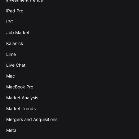
iPad Pro
IPO
Job Market
Kalanick
Lime
Live Chat
Mac
MacBook Pro
Market Analysis
Market Trends
Mergers and Acquisitions
Meta