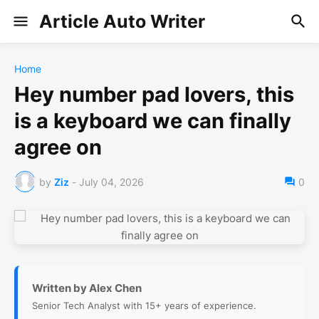
Article Auto Writer
Home
Hey number pad lovers, this
is a keyboard we can finally
agree on
by
Ziz
-
July 04, 2026
0
Written by Alex Chen
Senior Tech Analyst with 15+ years of experience.