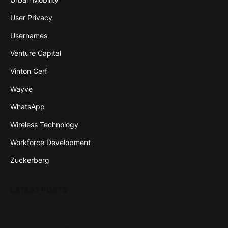
User Privacy
Usernames
Venture Capital
Vinton Cerf
Wayve
WhatsApp
Wireless Technology
Workforce Development
Zuckerberg
LATEST POSTS