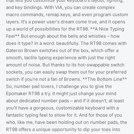
that lets you customize your keyboard's layout, lighting,
and key bindings. With VIA, you can create complex
macro commands, remap keys, and even program custom
layers. It's a power user's dream come true, and it opens
up a world of possibilities for the RT98. **A Nice Typing
Feel** But enough about the bells and whistles – how
does it type? In a word: beautifully. The RT98 comes with
Gateron Brown switches out of the box, which offer a
smooth, tactile typing experience with just the right
amount of noise. But thanks to its hot-swappable switch
sockets, you can easily swap them out for your preferred
switch if you're not a fan of Browns. **The Bottom Line**
So, number pad lovers, I challenge you to give the
Epomaker RT98 a try. It might just change your mind
about dedicated number pads – and if it doesn't, at least
you'll have a gorgeous, customizable keyboard with a
fantastic typing feel to show for it. And for those of you
who, like me, have been holding out on number pads, the
RT98 offers a unique opportunity to dip your toes into