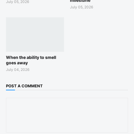
milestone
July 05, 2026
July 05, 2026
When the ability to smell
goes away
July 04, 2026
POST A COMMENT