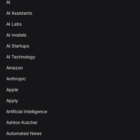
AI
AI Assistants
AI Labs
AI models
AI Startups
AI Technology
Amazon
Anthropic
Apple
Apply
Artificial Intelligence
Ashton Kutcher
Automated News