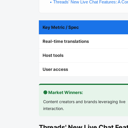
Threads' New Live Chat Features: A C
Key Metric / Spec
Real-time translations
Host tools
User access
🟢 Market Winners:
Content creators and brands leveraging live
interaction.
Threads' New Live Chat Fe