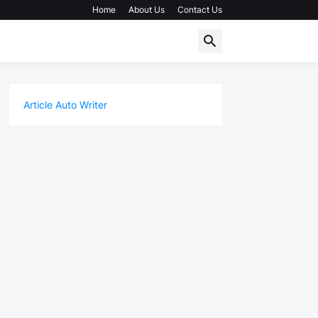
Home
About Us
Contact Us
Article Auto Writer