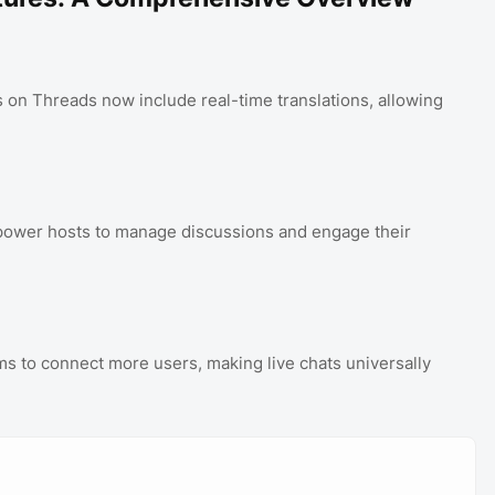
 on Threads now include real-time translations, allowing
ower hosts to manage discussions and engage their
 to connect more users, making live chats universally