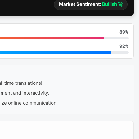
Market Sentiment:
Bullish 🚀
89%
92%
-time translations!
ent and interactivity.
nize online communication.