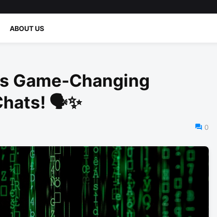
ABOUT US
es Game-Changing
Chats! 🗣️✨
0