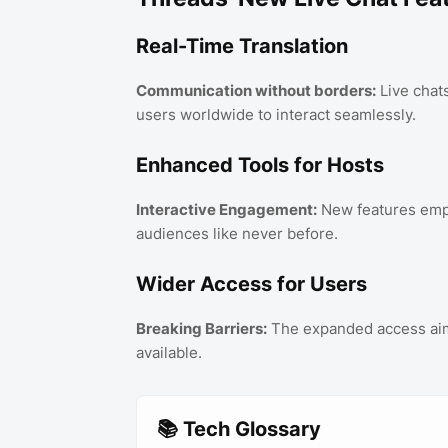
Real-Time Translation
Communication without borders:
Live chats
users worldwide to interact seamlessly.
Enhanced Tools for Hosts
Interactive Engagement:
New features emp
audiences like never before.
Wider Access for Users
Breaking Barriers:
The expanded access aims
available.
📚 Tech Glossary