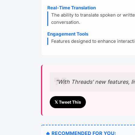
Real-Time Translation
The ability to translate spoken or writ
conversation.
Engagement Tools
Features designed to enhance interacti
“With Threads' new features, li
𝕏 Tweet This
🔥 RECOMMENDED FOR YOU: