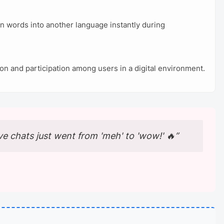
ten words into another language instantly during
on and participation among users in a digital environment.
ve chats just went from 'meh' to 'wow!' 🔥”