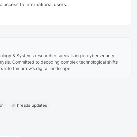
 access to international users.
ology & Systems researcher specializing in cybersecurity,
lysis. Committed to decoding complex technological shifts
ts into tomorrow's digital landscape.
on
#Threads updates