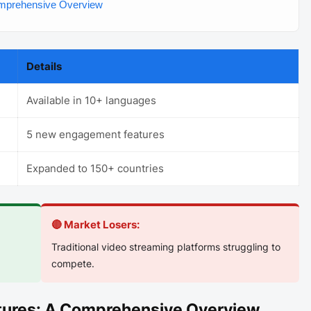
omprehensive Overview
Details
Available in 10+ languages
5 new engagement features
Expanded to 150+ countries
🔴 Market Losers:
Traditional video streaming platforms struggling to
compete.
atures: A Comprehensive Overview