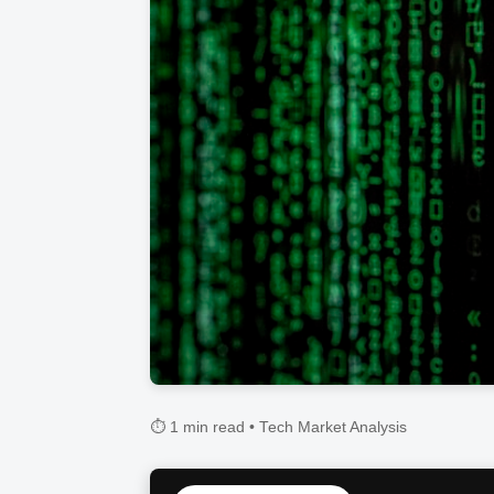
⏱️ 1 min read • Tech Market Analysis