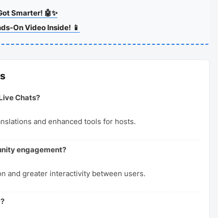
Got Smarter! 🤖✨
nds-On Video Inside! 📱
ns
Live Chats?
anslations and enhanced tools for hosts.
munity engagement?
n and greater interactivity between users.
y?