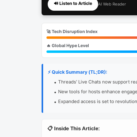
🔊 Listen to Article
AI Web Reader
🚀 Tech Disruption Index
🔥 Global Hype Level
⚡ Quick Summary (TL;DR):
Threads' Live Chats now support real
New tools for hosts enhance engagem
Expanded access is set to revolutio
📋 Inside This Article: