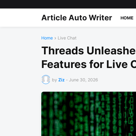
Article Auto Writer
HOME
Home
Live Chat
Threads Unleash
Features for Live 
by
Ziz
-
June 30, 2026