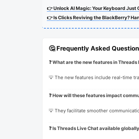
👉 Unlock AI Magic: Your Keyboard Just 
👉 Is Clicks Reviving the BlackBerry? Ha
🤔 Frequently Asked Questio
❓ What are the new features in Threads 
💡 The new features include real-time tr
❓ How will these features impact com
💡 They facilitate smoother communicatio
❓ Is Threads Live Chat available globall