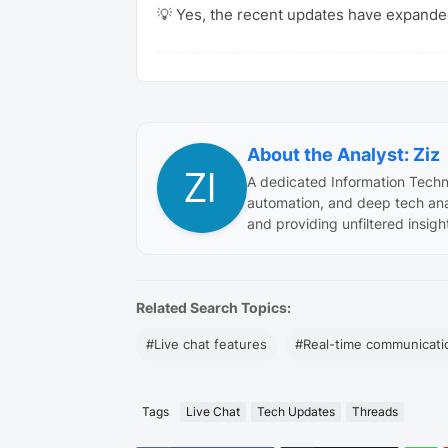
💡 Yes, the recent updates have expanded
About the Analyst: Ziz
A dedicated Information Techn
automation, and deep tech ana
and providing unfiltered insigh
Related Search Topics:
#Live chat features
#Real-time communicati
Tags
Live Chat
Tech Updates
Threads