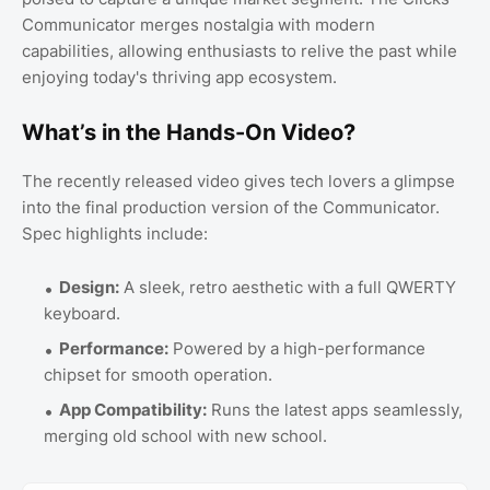
Communicator merges nostalgia with modern
capabilities, allowing enthusiasts to relive the past while
enjoying today's thriving app ecosystem.
What’s in the Hands-On Video?
The recently released video gives tech lovers a glimpse
into the final production version of the Communicator.
Spec highlights include:
Design:
A sleek, retro aesthetic with a full QWERTY
keyboard.
Performance:
Powered by a high-performance
chipset for smooth operation.
App Compatibility:
Runs the latest apps seamlessly,
merging old school with new school.