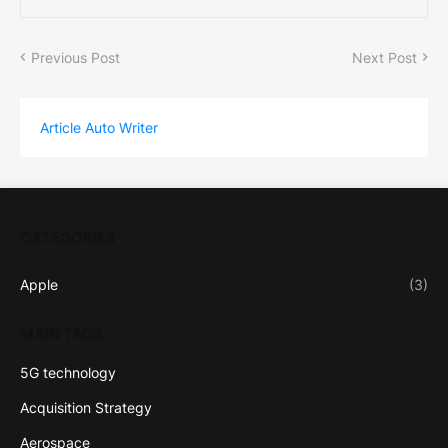
Previous Post
Next Post
Article Auto Writer
CATEGORIES
Apple
(3)
MAIN TAGS
5G technology
Acquisition Strategy
Aerospace