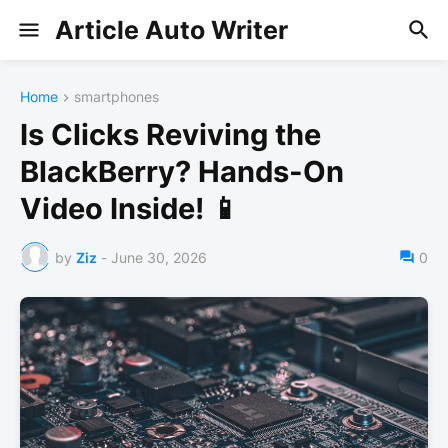
Article Auto Writer
Home
smartphones
Is Clicks Reviving the
BlackBerry? Hands-On
Video Inside! 📱
by
Ziz
-
June 30, 2026
0