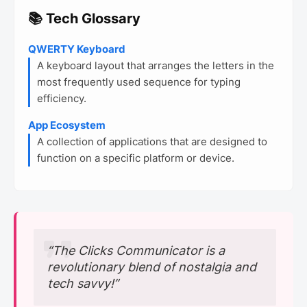
📚 Tech Glossary
QWERTY Keyboard
A keyboard layout that arranges the letters in the
most frequently used sequence for typing
efficiency.
App Ecosystem
A collection of applications that are designed to
function on a specific platform or device.
“The Clicks Communicator is a
revolutionary blend of nostalgia and
tech savvy!”