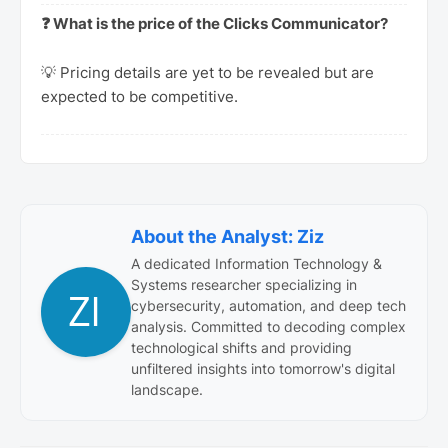
❓ What is the price of the Clicks Communicator?
💡 Pricing details are yet to be revealed but are
expected to be competitive.
About the Analyst: Ziz
A dedicated Information Technology &
Systems researcher specializing in
cybersecurity, automation, and deep tech
analysis. Committed to decoding complex
technological shifts and providing
unfiltered insights into tomorrow's digital
landscape.