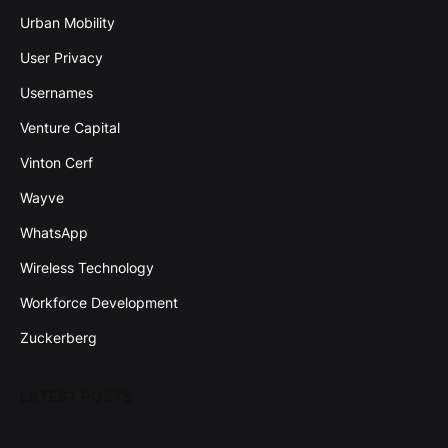
Urban Mobility
User Privacy
Usernames
Venture Capital
Vinton Cerf
Wayve
WhatsApp
Wireless Technology
Workforce Development
Zuckerberg
LATEST POSTS