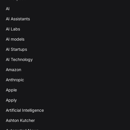
AI
AI Assistants
AI Labs
AI models
AI Startups
AI Technology
Amazon
Anthropic
Apple
Apply
Artificial Intelligence
Ashton Kutcher