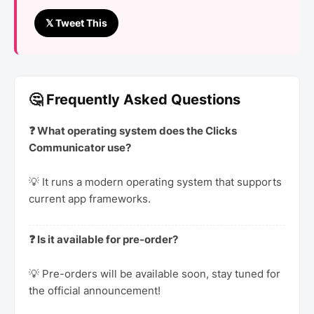
𝕏 Tweet This
🤔 Frequently Asked Questions
❓ What operating system does the Clicks
Communicator use?
💡 It runs a modern operating system that supports
current app frameworks.
❓ Is it available for pre-order?
💡 Pre-orders will be available soon, stay tuned for
the official announcement!