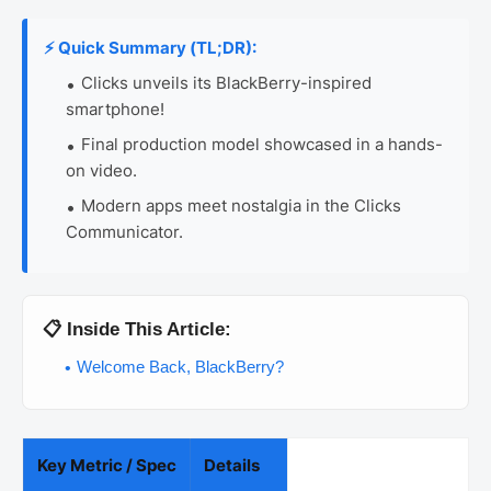
⚡ Quick Summary (TL;DR):
Clicks unveils its BlackBerry-inspired
smartphone!
Final production model showcased in a hands-
on video.
Modern apps meet nostalgia in the Clicks
Communicator.
📋 Inside This Article:
Welcome Back, BlackBerry?
Key Metric / Spec
Details