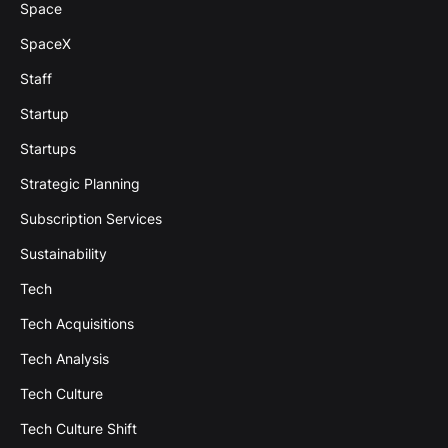
Space
SpaceX
Staff
Startup
Startups
Strategic Planning
Subscription Services
Sustainability
Tech
Tech Acquisitions
Tech Analysis
Tech Culture
Tech Culture Shift