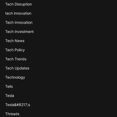
Tech Disruption
tech innovation
Tech Innovation
Tech Investment
Tech News
Tech Policy
Tech Trends
Tech Updates
Technology
Tells
Tesla
Tesla&#8217;s
Threads