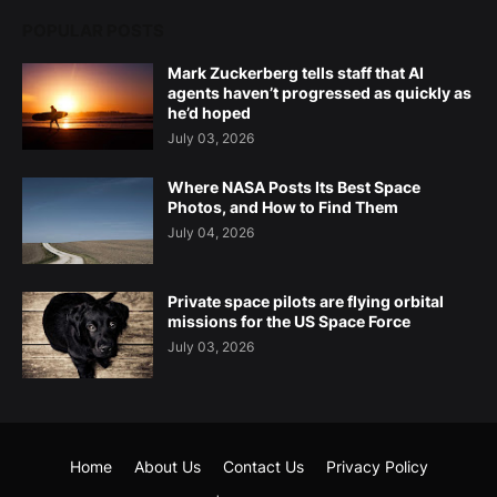
POPULAR POSTS
Mark Zuckerberg tells staff that AI
agents haven’t progressed as quickly as
he’d hoped
July 03, 2026
Where NASA Posts Its Best Space
Photos, and How to Find Them
July 04, 2026
Private space pilots are flying orbital
missions for the US Space Force
July 03, 2026
Home
About Us
Contact Us
Privacy Policy