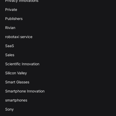
Privacy Innovations
Private
Publishers
Rivian
robotaxi service
SaaS
Sales
Scientific Innovation
Silicon Valley
Smart Glasses
Smartphone Innovation
smartphones
Sony