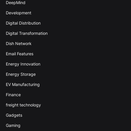
DeepMind
Development
Digital Distribution
Digital Transformation
Dish Network
Email Features
Energy Innovation
Energy Storage
EV Manufacturing
Finance
freight technology
Gadgets
Gaming