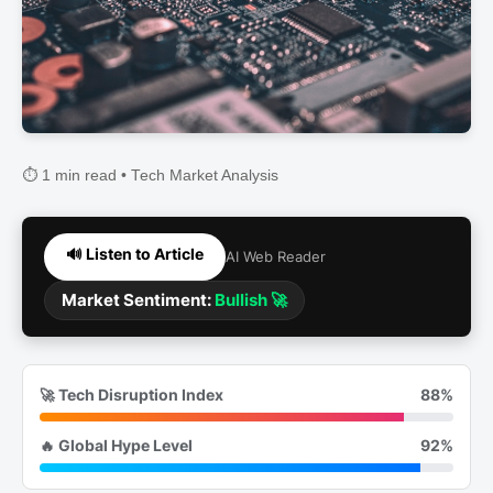
⏱️ 1 min read • Tech Market Analysis
🔊 Listen to Article
AI Web Reader
Market Sentiment:
Bullish 🚀
🚀 Tech Disruption Index
88%
🔥 Global Hype Level
92%