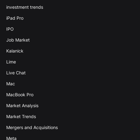
investment trends
iPad Pro
IPO
Job Market
Kalanick
Lime
Live Chat
Mac
MacBook Pro
Market Analysis
Market Trends
Mergers and Acquisitions
Meta