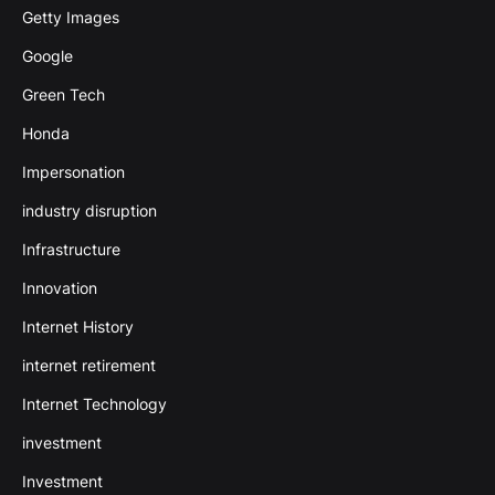
Getty Images
Google
Green Tech
Honda
Impersonation
industry disruption
Infrastructure
Innovation
Internet History
internet retirement
Internet Technology
investment
Investment