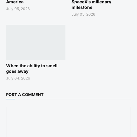
America
SpaceX's millenary
milestone
July 05, 2026
July 05, 2026
When the ability to smell
goes away
July 04, 2026
POST A COMMENT