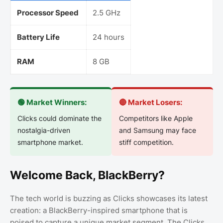
Processor Speed
2.5 GHz
Battery Life
24 hours
RAM
8 GB
🟢 Market Winners:
🔴 Market Losers:
Clicks could dominate the
Competitors like Apple
nostalgia-driven
and Samsung may face
smartphone market.
stiff competition.
Welcome Back, BlackBerry?
The tech world is buzzing as Clicks showcases its latest
creation: a BlackBerry-inspired smartphone that is
poised to capture a unique market segment. The Clicks