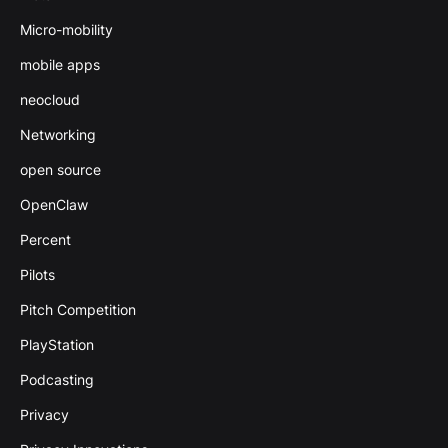
Micro-mobility
mobile apps
neocloud
Networking
open source
OpenClaw
Percent
Pilots
Pitch Competition
PlayStation
Podcasting
Privacy