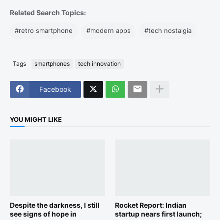
Related Search Topics:
#retro smartphone
#modern apps
#tech nostalgia
Tags
smartphones
tech innovation
Facebook
YOU MIGHT LIKE
Despite the darkness, I still
Rocket Report: Indian
see signs of hope in
startup nears first launch;