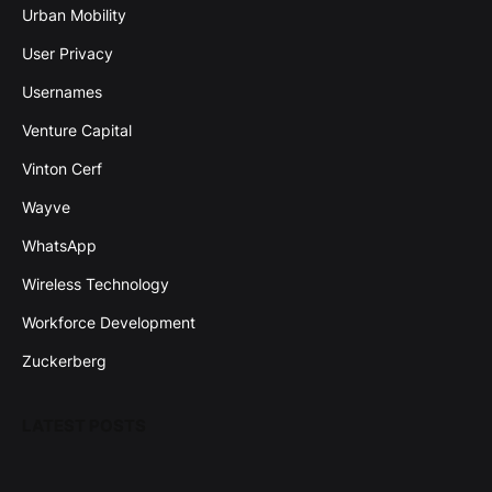
Urban Mobility
User Privacy
Usernames
Venture Capital
Vinton Cerf
Wayve
WhatsApp
Wireless Technology
Workforce Development
Zuckerberg
LATEST POSTS