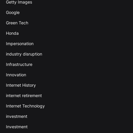
Getty Images
Google
Green Tech
Honda
Impersonation
industry disruption
Infrastructure
Innovation
Internet History
internet retirement
Internet Technology
investment
Investment