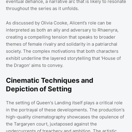
eventual defiance, a narrative arc that is likely to resonate
throughout the series as it unfolds.
As discussed by Olivia Cooke, Alicent’s role can be
interpreted as both an ally and adversary to Rhaenyra,
creating a compelling tension that speaks to broader
themes of female rivalry and solidarity in a patriarchal
society. The complex motivations that both characters
exhibit underline the layered storytelling that 'House of
the Dragon' aims to convey.
Cinematic Techniques and
Depiction of Setting
The setting of Queen's Landing itself plays a critical role
in the portrayal of these developments. The production's
high-quality cinematography showcases the opulence of
the Targaryen court, juxtaposed against the
undercurrents of treachery and ambition. The artistic