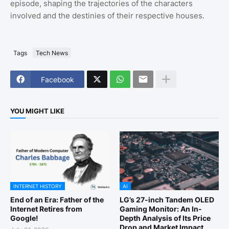
episode, shaping the trajectories of the characters
involved and the destinies of their respective houses.
Tags
Tech News
Facebook
YOU MIGHT LIKE
INTERNET HISTORY
AI
End of an Era: Father of the
LG’s 27-inch Tandem OLED
Internet Retires from
Gaming Monitor: An In-
Google!
Depth Analysis of Its Price
Drop and Market Impact