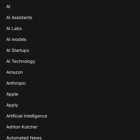
AI
AI Assistants
AI Labs
AI models
AI Startups
AI Technology
Amazon
Anthropic
Apple
Apply
Artificial Intelligence
Ashton Kutcher
Automated News