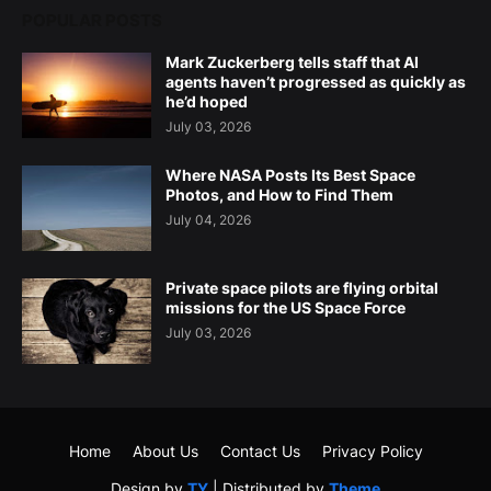
POPULAR POSTS
Mark Zuckerberg tells staff that AI
agents haven’t progressed as quickly as
he’d hoped
July 03, 2026
Where NASA Posts Its Best Space
Photos, and How to Find Them
July 04, 2026
Private space pilots are flying orbital
missions for the US Space Force
July 03, 2026
Home
About Us
Contact Us
Privacy Policy
Design by
TY
| Distributed by
Theme