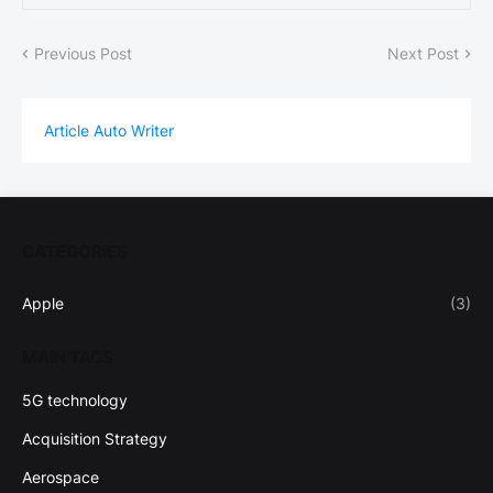
Previous Post
Next Post
Article Auto Writer
CATEGORIES
Apple
(3)
MAIN TAGS
5G technology
Acquisition Strategy
Aerospace