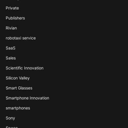
Private
Publishers
Rivian
robotaxi service
SaaS
Sales
Scientific Innovation
Silicon Valley
Smart Glasses
Smartphone Innovation
smartphones
Sony
Space