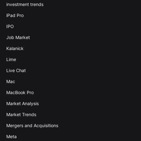
investment trends
iPad Pro
IPO
Job Market
Kalanick
Lime
Live Chat
Mac
MacBook Pro
Market Analysis
Market Trends
Mergers and Acquisitions
Meta