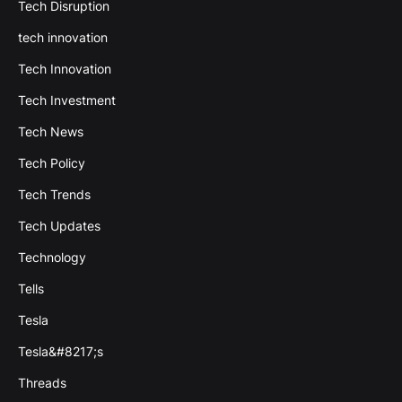
Tech Disruption
tech innovation
Tech Innovation
Tech Investment
Tech News
Tech Policy
Tech Trends
Tech Updates
Technology
Tells
Tesla
Tesla&#8217;s
Threads