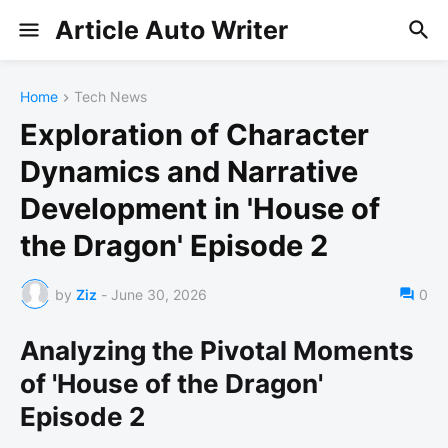
Article Auto Writer
Home
Tech News
Exploration of Character
Dynamics and Narrative
Development in 'House of
the Dragon' Episode 2
by
Ziz
-
June 30, 2026
0
Analyzing the Pivotal Moments
of 'House of the Dragon'
Episode 2