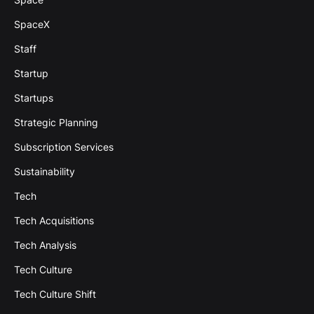
SpaceX
Staff
Startup
Startups
Strategic Planning
Subscription Services
Sustainability
Tech
Tech Acquisitions
Tech Analysis
Tech Culture
Tech Culture Shift