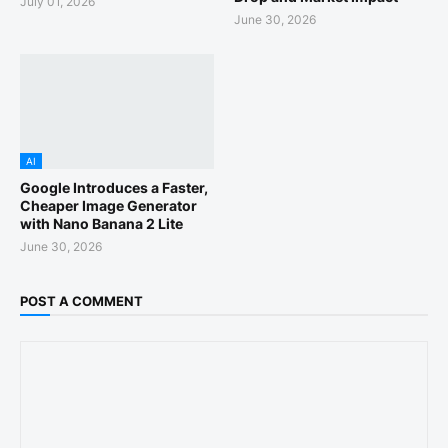
July 01, 2026
June 30, 2026
AI
Google Introduces a Faster,
Cheaper Image Generator
with Nano Banana 2 Lite
June 30, 2026
POST A COMMENT