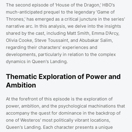
The second episode of 'House of the Dragon,' HBO's
much-anticipated prequel to the legendary 'Game of
Thrones,' has emerged as a critical juncture in the series'
narrative arc. In this analysis, we delve into the insights
shared by the cast, including Matt Smith, Emma D’Arcy,
Olivia Cooke, Steve Toussaint, and Abubakar Salim,
regarding their characters' experiences and
developments, particularly in relation to the complex
dynamics in Queen's Landing.
Thematic Exploration of Power and
Ambition
At the forefront of this episode is the exploration of
power, ambition, and the psychological machinations that
accompany the quest for dominance in the backdrop of
one of Westeros' most politically vibrant locations,
Queen's Landing. Each character presents a unique