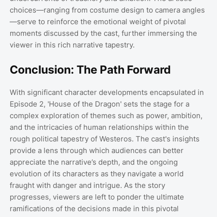
choices—ranging from costume design to camera angles
—serve to reinforce the emotional weight of pivotal
moments discussed by the cast, further immersing the
viewer in this rich narrative tapestry.
Conclusion: The Path Forward
With significant character developments encapsulated in
Episode 2, 'House of the Dragon' sets the stage for a
complex exploration of themes such as power, ambition,
and the intricacies of human relationships within the
rough political tapestry of Westeros. The cast's insights
provide a lens through which audiences can better
appreciate the narrative’s depth, and the ongoing
evolution of its characters as they navigate a world
fraught with danger and intrigue. As the story
progresses, viewers are left to ponder the ultimate
ramifications of the decisions made in this pivotal