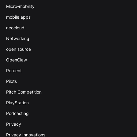
Micro-mobility
mobile apps
neocloud
Networking
open source
OpenClaw
Percent
Pilots
Pitch Competition
PlayStation
Podcasting
Privacy
Privacy Innovations