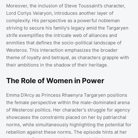
Moreover, the inclusion of Steve Toussaint’s character,
Lord Corlys Velaryon, introduces another layer of
complexity. His perspective as a powerful nobleman
striving to secure his family's legacy amid the Targaryen
strife exemplifies the intricate web of alliances and
enmities that defines the socio-political landscape of
Westeros. This interaction emphasizes the broader
theme of loyalty and betrayal, as characters grapple with
their ambitions in the shadow of their heritage.
The Role of Women in Power
Emma D’Arcy as Princess Rhaenyra Targaryen positions
the female perspective within the male-dominated arena
of Westerosi politics. Her character's struggle for agency
showcases the constraints placed on her by patriarchal
norms, while simultaneously highlighting the potential for
rebellion against these norms. The episode hints at her