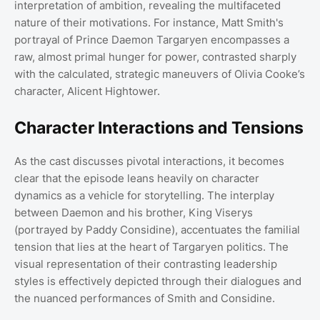
interpretation of ambition, revealing the multifaceted
nature of their motivations. For instance, Matt Smith's
portrayal of Prince Daemon Targaryen encompasses a
raw, almost primal hunger for power, contrasted sharply
with the calculated, strategic maneuvers of Olivia Cooke’s
character, Alicent Hightower.
Character Interactions and Tensions
As the cast discusses pivotal interactions, it becomes
clear that the episode leans heavily on character
dynamics as a vehicle for storytelling. The interplay
between Daemon and his brother, King Viserys
(portrayed by Paddy Considine), accentuates the familial
tension that lies at the heart of Targaryen politics. The
visual representation of their contrasting leadership
styles is effectively depicted through their dialogues and
the nuanced performances of Smith and Considine.