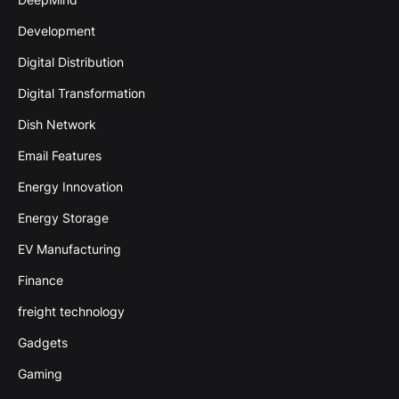
Development
Digital Distribution
Digital Transformation
Dish Network
Email Features
Energy Innovation
Energy Storage
EV Manufacturing
Finance
freight technology
Gadgets
Gaming