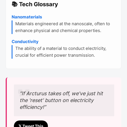
📚 Tech Glossary
Nanomaterials
Materials engineered at the nanoscale, often to
enhance physical and chemical properties.
Conductivity
The ability of a material to conduct electricity,
crucial for efficient power transmission.
“If Arcturus takes off, we've just hit
the 'reset' button on electricity
efficiency!”
𝕏 Tweet This