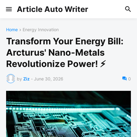
Article Auto Writer
Home
Energy Innovation
Transform Your Energy Bill:
Arcturus' Nano-Metals
Revolutionize Power! ⚡
by
Ziz
-
June 30, 2026
0