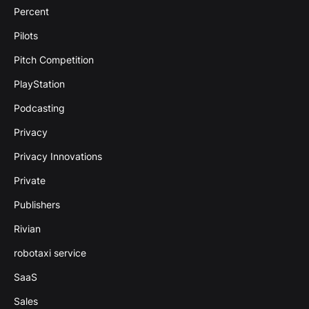
Percent
Pilots
Pitch Competition
PlayStation
Podcasting
Privacy
Privacy Innovations
Private
Publishers
Rivian
robotaxi service
SaaS
Sales