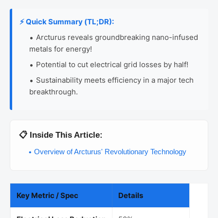
⚡ Quick Summary (TL;DR):
Arcturus reveals groundbreaking nano-infused
metals for energy!
Potential to cut electrical grid losses by half!
Sustainability meets efficiency in a major tech
breakthrough.
📋 Inside This Article:
Overview of Arcturus' Revolutionary Technology
Key Metric / Spec
Details