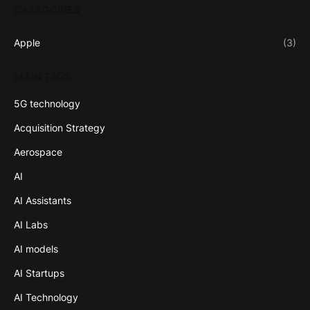
CATEGORIES
Apple
(3)
MAIN TAGS
5G technology
Acquisition Strategy
Aerospace
AI
AI Assistants
AI Labs
AI models
AI Startups
AI Technology