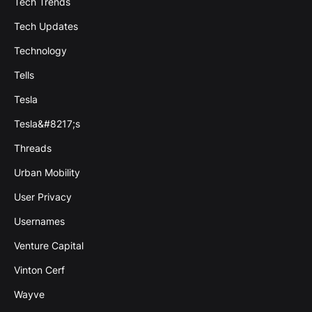
Tech Trends
Tech Updates
Technology
Tells
Tesla
Tesla&#8217;s
Threads
Urban Mobility
User Privacy
Usernames
Venture Capital
Vinton Cerf
Wayve