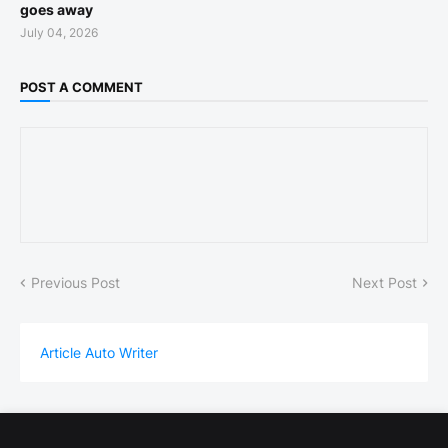
goes away
July 04, 2026
POST A COMMENT
Previous Post
Next Post
Article Auto Writer