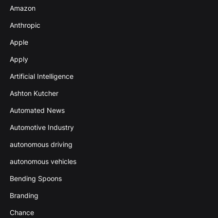
Amazon
Anthropic
Apple
Apply
Artificial Intelligence
Ashton Kutcher
Automated News
Automotive Industry
autonomous driving
autonomous vehicles
Bending Spoons
Branding
Chance