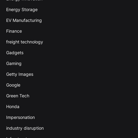
Energy Storage
EV Manufacturing
Finance
freight technology
Gadgets
Gaming
Getty Images
Google
Green Tech
Honda
Impersonation
industry disruption