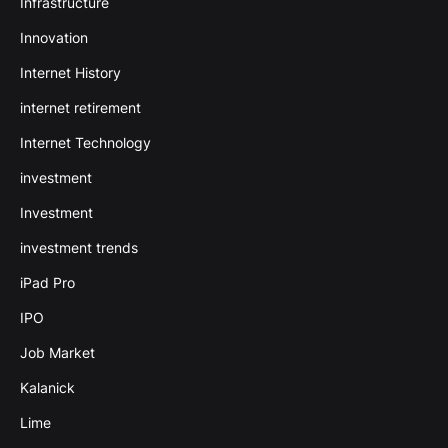
Infrastructure
Innovation
Internet History
internet retirement
Internet Technology
investment
Investment
investment trends
iPad Pro
IPO
Job Market
Kalanick
Lime