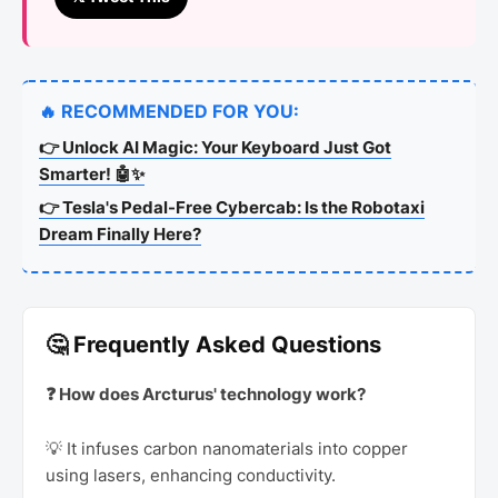
🔥 RECOMMENDED FOR YOU:
👉 Unlock AI Magic: Your Keyboard Just Got
Smarter! 🤖✨
👉 Tesla's Pedal-Free Cybercab: Is the Robotaxi
Dream Finally Here?
🤔 Frequently Asked Questions
❓ How does Arcturus' technology work?
💡 It infuses carbon nanomaterials into copper
using lasers, enhancing conductivity.