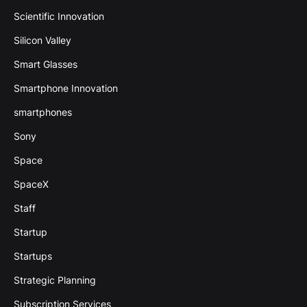
Scientific Innovation
Silicon Valley
Smart Glasses
Smartphone Innovation
smartphones
Sony
Space
SpaceX
Staff
Startup
Startups
Strategic Planning
Subscription Services