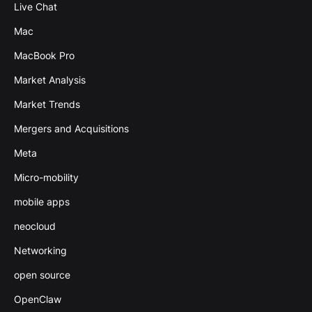
Live Chat
Mac
MacBook Pro
Market Analysis
Market Trends
Mergers and Acquisitions
Meta
Micro-mobility
mobile apps
neocloud
Networking
open source
OpenClaw