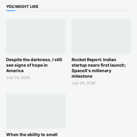
YOU MIGHT LIKE
Despite the darkness, I still
Rocket Report: Indian
see signs of hope in
startup nears first launch;
America
SpaceX's millenary
milestone
July 05, 2026
July 05, 2026
When the ability to smell