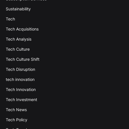
Sustainability
Tech
Tech Acquisitions
Tech Analysis
Tech Culture
Tech Culture Shift
Tech Disruption
tech innovation
Tech Innovation
Tech Investment
Tech News
Tech Policy