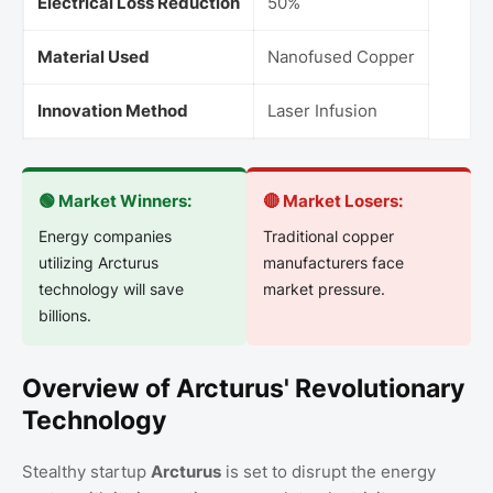
Electrical Loss Reduction
50%
Material Used
Nanofused Copper
Innovation Method
Laser Infusion
🟢 Market Winners:
🔴 Market Losers:
Energy companies
Traditional copper
utilizing Arcturus
manufacturers face
technology will save
market pressure.
billions.
Overview of Arcturus' Revolutionary
Technology
Stealthy startup
Arcturus
is set to disrupt the energy