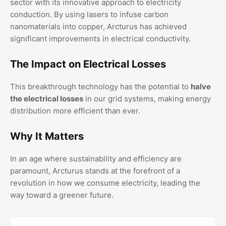
sector with its innovative approach to electricity
conduction. By using lasers to infuse carbon
nanomaterials into copper, Arcturus has achieved
significant improvements in electrical conductivity.
The Impact on Electrical Losses
This breakthrough technology has the potential to
halve
the electrical losses
in our grid systems, making energy
distribution more efficient than ever.
Why It Matters
In an age where sustainability and efficiency are
paramount, Arcturus stands at the forefront of a
revolution in how we consume electricity, leading the
way toward a greener future.