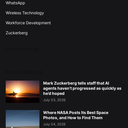
WhatsApp
Wireless Technology
Workforce Development
Zuckerberg
LATEST POSTS
POPULAR POSTS
Mark Zuckerberg tells staff that AI
agents haven’t progressed as quickly as
he’d hoped
July 03, 2026
Where NASA Posts Its Best Space
Photos, and How to Find Them
July 04, 2026