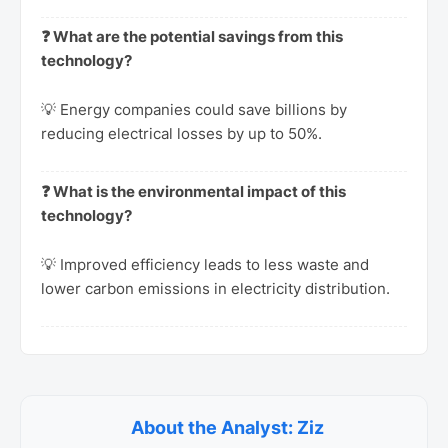
❓ What are the potential savings from this
technology?
💡 Energy companies could save billions by
reducing electrical losses by up to 50%.
❓ What is the environmental impact of this
technology?
💡 Improved efficiency leads to less waste and
lower carbon emissions in electricity distribution.
About the Analyst: Ziz