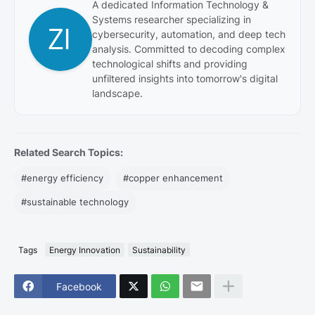
A dedicated Information Technology &
Systems researcher specializing in
cybersecurity, automation, and deep tech
analysis. Committed to decoding complex
technological shifts and providing
unfiltered insights into tomorrow's digital
landscape.
Related Search Topics:
#energy efficiency
#copper enhancement
#sustainable technology
Tags
Energy Innovation
Sustainability
Facebook