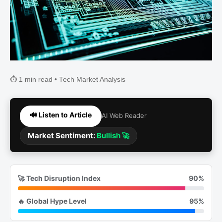
⏱️ 1 min read • Tech Market Analysis
🔊 Listen to Article
AI Web Reader
Market Sentiment:
Bullish 🚀
🚀 Tech Disruption Index
90%
🔥 Global Hype Level
95%