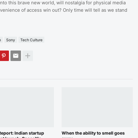
to this brave new world, will nostalgia for physical media
nvenience of access win out? Only time will tell as we stand
n
Sony
Tech Culture
eport: Indian startup
When the ability to smell goes