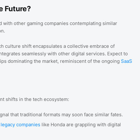
e Future?
d with other gaming companies contemplating similar
on.
ech culture shift encapsulates a collective embrace of
egrates seamlessly with other digital services. Expect to
ips dominating the market, reminiscent of the ongoing
SaaS
t shifts in the tech ecosystem:
gnal that traditional formats may soon face similar fates.
 legacy companies
like Honda are grappling with digital