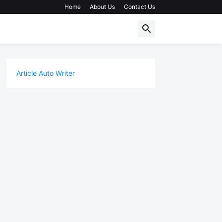
Home
About Us
Contact Us
Article Auto Writer