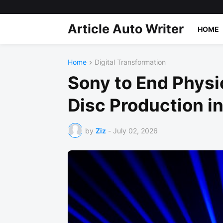
Article Auto Writer
HOME
Home
Digital Transformation
Sony to End Physi
Disc Production i
by
Ziz
-
July 02, 2026