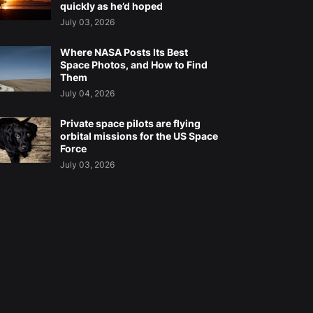
quickly as he’d hoped
July 03, 2026
Where NASA Posts Its Best
Space Photos, and How to Find
Them
July 04, 2026
Private space pilots are flying
orbital missions for the US Space
Force
July 03, 2026