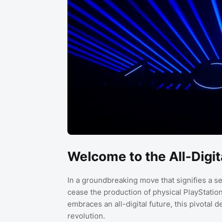
Welcome to the All-Digit
In a groundbreaking move that signifies a se
cease the production of physical PlayStatio
embraces an all-digital future, this pivotal 
revolution.