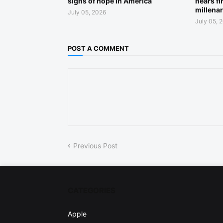
signs of hope in America
nears fi
millena
July 05, 2026
July 05, 
POST A COMMENT
Previous Post
CATEGORIES
Apple