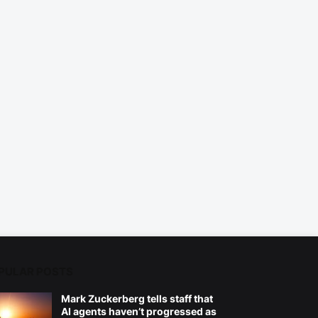
PULAR POSTS
Mark Zuckerberg tells staff that
AI agents haven’t progressed as