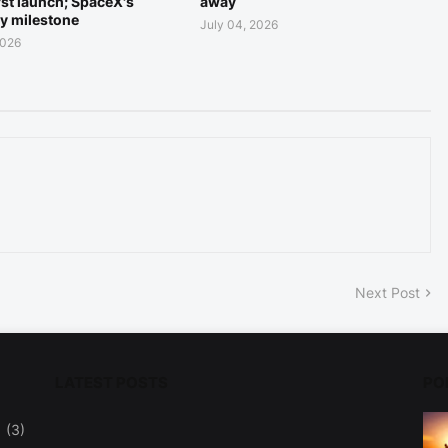
rst launch; SpaceX's
away
ry milestone
July 04, 2026
2026
Next Post
LATEST POSTS
PO
(3)