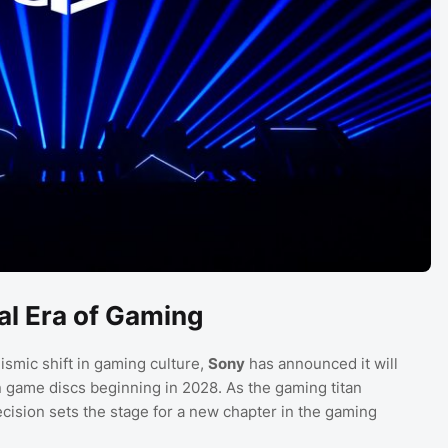
al Era of Gaming
ismic shift in gaming culture,
Sony
has announced it will
n game discs beginning in 2028. As the gaming titan
decision sets the stage for a new chapter in the gaming