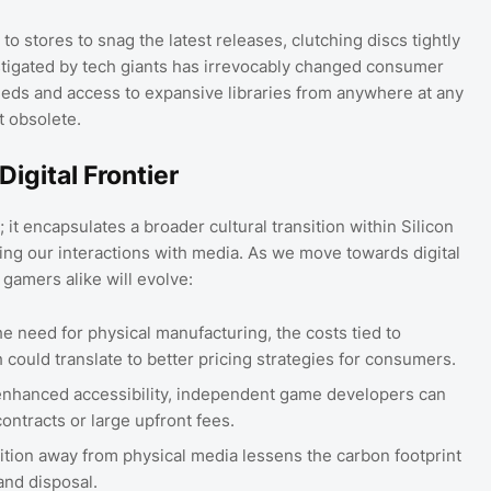
 stores to snag the latest releases, clutching discs tightly
nstigated by tech giants has irrevocably changed consumer
ds and access to expansive libraries from anywhere at any
t obsolete.
Digital Frontier
; it encapsulates a broader cultural transition within Silicon
ng our interactions with media. As we move towards digital
gamers alike will evolve:
e need for physical manufacturing, the costs tied to
ch could translate to better pricing strategies for consumers.
nhanced accessibility, independent game developers can
ontracts or large upfront fees.
ition away from physical media lessens the carbon footprint
and disposal.