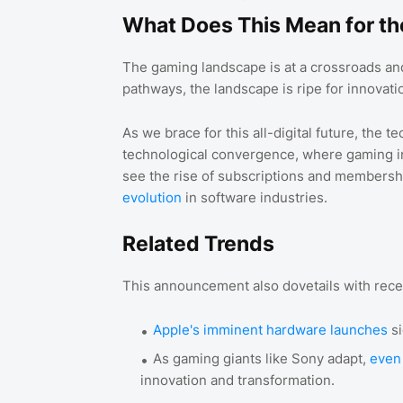
What Does This Mean for th
The gaming landscape is at a crossroads an
pathways, the landscape is ripe for innovati
As we brace for this all-digital future, the t
technological convergence, where gaming int
see the rise of subscriptions and membersh
evolution
in software industries.
Related Trends
This announcement also dovetails with recen
Apple's imminent hardware launches
si
As gaming giants like Sony adapt,
even
innovation and transformation.