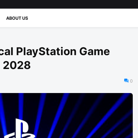
ABOUT US
cal PlayStation Game
n 2028
0