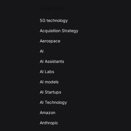
MAIN TAGS
5G technology
Acquisition Strategy
Aerospace
AI
AI Assistants
AI Labs
AI models
AI Startups
AI Technology
Amazon
Anthropic