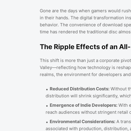
Gone are the days when gamers would rush to
in their hands. The digital transformation i
behavior. The convenience of download spee
time has rendered the traditional disc almos
The Ripple Effects of an All-
This shift is more than just a corporate pivot
Valley—reflecting how technology is reshapi
realms, the environment for developers and 
Reduced Distribution Costs:
Without th
distribution will shrink significantly, whi
Emergence of Indie Developers:
With e
reach audiences without stringent retail c
Environmental Considerations:
A trans
associated with production, distribution, 