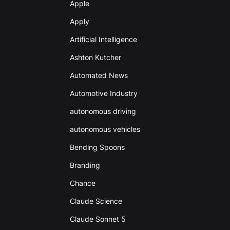
Apple
Apply
Artificial Intelligence
Ashton Kutcher
Automated News
Automotive Industry
autonomous driving
autonomous vehicles
Bending Spoons
Branding
Chance
Claude Science
Claude Sonnet 5