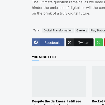
The ultimate question remains: as we head in
hinder the embrace of digital, or will the co
on the brink of a truly digital future.
Tags
Digital Transformation
Gaming
PlayStatio
Facebook
Twitter
YOU MIGHT LIKE
Despite the darkness, I still see
Rocket R