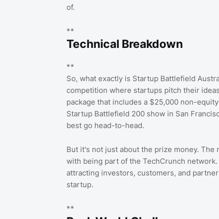
of.
**
Technical Breakdown
**
So, what exactly is Startup Battlefield Austra
competition where startups pitch their ideas
package that includes a $25,000 non-equity 
Startup Battlefield 200 show in San Francisco
best go head-to-head.
But it's not just about the prize money. The
with being part of the TechCrunch network. 
attracting investors, customers, and partne
startup.
**