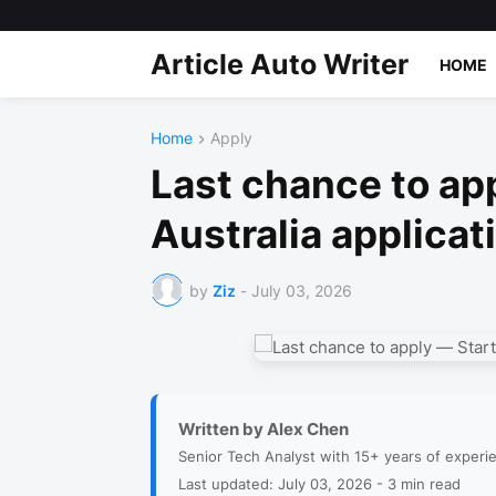
Article Auto Writer
HOME
Home
Apply
Last chance to app
Australia applicat
by
Ziz
-
July 03, 2026
Written by Alex Chen
Senior Tech Analyst with 15+ years of experi
Last updated: July 03, 2026 - 3 min read