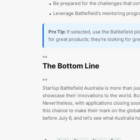
Be prepared for the challenges that co
Leverage Battlefield's mentoring progra
Pro Tip:
If selected, use the Battlefield pl
for great products; they're looking for gr
**
The Bottom Line
**
Startup Battlefield Australia is more than jus
showcase their innovations to the world. But 
Nevertheless, with applications closing soon
this chance to make their mark on the global
before July 6, and let's see what Australia ha