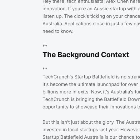
Hey there, tech enthusiasts! Alex Chen here
innovation. If you're an Aussie startup with 
listen up. The clock's ticking on your chance 
Australia. Applications close in just a few da
need to know.
**
The Background Context
**
TechCrunch's Startup Battlefield is no strang
it's become the ultimate launchpad for over 
billions more in exits. Now, it's Australia's 
TechCrunch is bringing the Battlefield Down
opportunity to showcase their innovations t
But this isn't just about the glory. The Aust
invested in local startups last year. However
Startup Battlefield Australia is our chance 