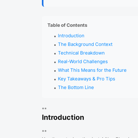
Table of Contents
Introduction
The Background Context
Technical Breakdown
Real-World Challenges
What This Means for the Future
Key Takeaways & Pro Tips
The Bottom Line
**
Introduction
**