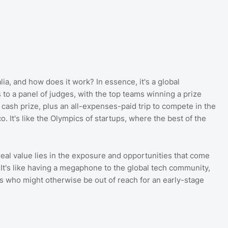
lia, and how does it work? In essence, it's a global
 to a panel of judges, with the top teams winning a prize
cash prize, plus an all-expenses-paid trip to compete in the
. It's like the Olympics of startups, where the best of the
 real value lies in the exposure and opportunities that come
It's like having a megaphone to the global tech community,
rs who might otherwise be out of reach for an early-stage