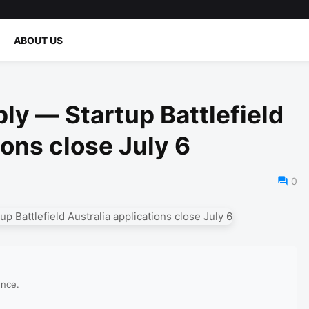
ABOUT US
ly — Startup Battlefield
ions close July 6
0
ence.