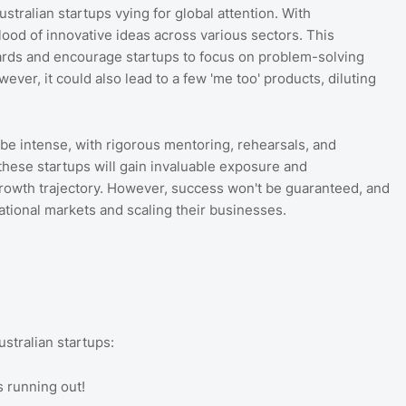
stralian startups vying for global attention. With
lood of innovative ideas across various sectors. This
ards and encourage startups to focus on problem-solving
ver, it could also lead to a few 'me too' products, diluting
l be intense, with rigorous mentoring, rehearsals, and
e, these startups will gain invaluable exposure and
 growth trajectory. However, success won't be guaranteed, and
ational markets and scaling their businesses.
stralian startups:
s running out!