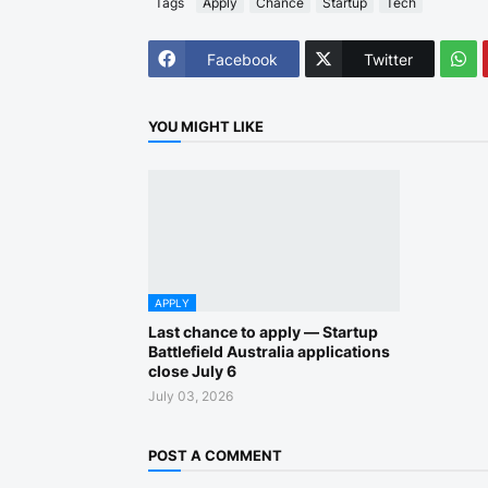
Tags
Apply
Chance
Startup
Tech
Facebook
Twitter
YOU MIGHT LIKE
APPLY
Last chance to apply — Startup
Battlefield Australia applications
close July 6
July 03, 2026
POST A COMMENT