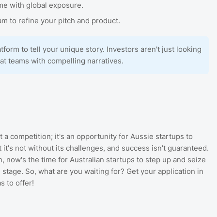
me with global exposure.
m to refine your pitch and product.
atform to tell your unique story. Investors aren't just looking
eat teams with compelling narratives.
t a competition; it's an opportunity for Aussie startups to
it's not without its challenges, and success isn't guaranteed.
, now's the time for Australian startups to step up and seize
 stage. So, what are you waiting for? Get your application in
s to offer!