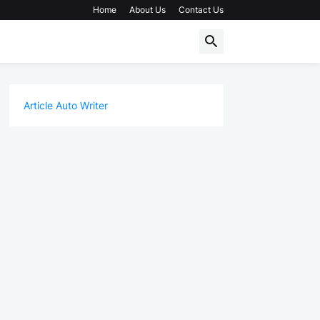
Home
About Us
Contact Us
Article Auto Writer