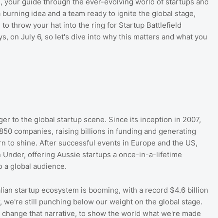
, your guide through the ever-evolving world of startups and
a burning idea and a team ready to ignite the global stage,
to throw your hat into the ring for Startup Battlefield
ys, on July 6, so let's dive into why this matters and what you
er to the global startup scene. Since its inception in 2007,
850 companies, raising billions in funding and generating
turn to shine. After successful events in Europe and the US,
 Under, offering Aussie startups a once-in-a-lifetime
o a global audience.
ralian startup ecosystem is booming, with a record $4.6 billion
, we're still punching below our weight on the global stage.
to change that narrative, to show the world what we're made