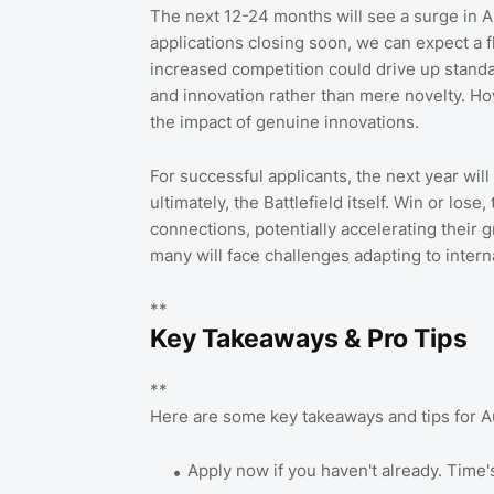
The next 12-24 months will see a surge in Au
applications closing soon, we can expect a f
increased competition could drive up stand
and innovation rather than mere novelty. Howe
the impact of genuine innovations.
For successful applicants, the next year wil
ultimately, the Battlefield itself. Win or los
connections, potentially accelerating their
many will face challenges adapting to intern
**
Key Takeaways & Pro Tips
**
Here are some key takeaways and tips for Au
Apply now if you haven't already. Time'