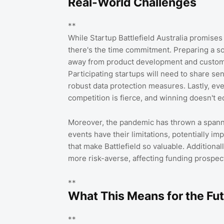
Real-World Challenges
**
While Startup Battlefield Australia promises g
there's the time commitment. Preparing a sol
away from product development and customer 
Participating startups will need to share se
robust data protection measures. Lastly, eve
competition is fierce, and winning doesn't e
Moreover, the pandemic has thrown a spanne
events have their limitations, potentially i
that make Battlefield so valuable. Additiona
more risk-averse, affecting funding prospect
**
What This Means for the Fu
**