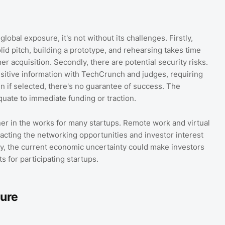
lobal exposure, it's not without its challenges. Firstly,
id pitch, building a prototype, and rehearsing takes time
acquisition. Secondly, there are potential security risks.
nsitive information with TechCrunch and judges, requiring
n if selected, there's no guarantee of success. The
quate to immediate funding or traction.
r in the works for many startups. Remote work and virtual
mpacting the networking opportunities and investor interest
lly, the current economic uncertainty could make investors
s for participating startups.
ture